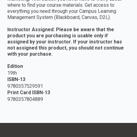
where to find your course materials. Get access to
everything you need through your Campus Learning
Management System (Blackboard, Canvas, D2L).
Instructor Assigned: Please be aware that the
product you are purchasing is usable only if
assigned by your instructor. If your instructor has
not assigned this product, you should not continue
with your purchase.
Edition
19th
ISBN-13
9780357529591
Print Card ISBN-13
9780357804889