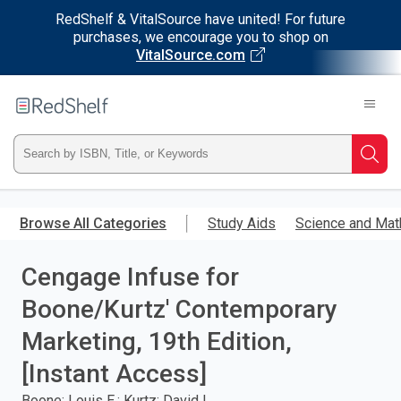
RedShelf & VitalSource have united! For future
purchases, we encourage you to shop on
VitalSource.com
Welcome
to
RedShelf
Type
Searc
ISBN,
Skip
to
Browse All Categories
Study Aids
Science and Mat
Title,
main
content
Cengage Infuse for
or
Boone/Kurtz' Contemporary
Keyword
Marketing, 19th Edition,
and
[Instant Access]
press
Boone; Louis E.; Kurtz; David L.