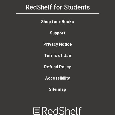
RedShelf for Students
Shop for eBooks
Support
Privacy Notice
Terms of Use
Refund Policy
Accessibility
Site map
Welcome
to