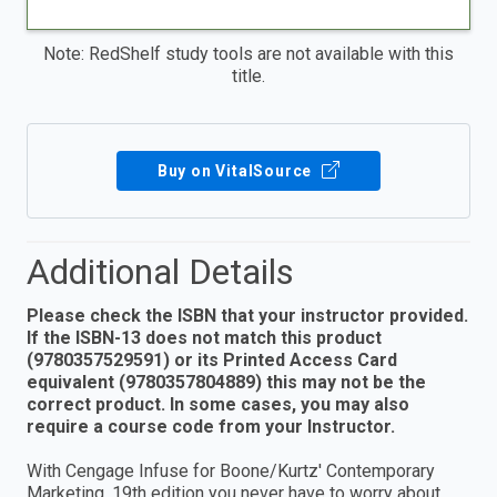
Note: RedShelf study tools are not available with this
title.
Buy on VitalSource
Additional Details
Please check the ISBN that your instructor provided.
If the ISBN-13 does not match this product
(9780357529591) or its Printed Access Card
equivalent (9780357804889) this may not be the
correct product. In some cases, you may also
require a course code from your Instructor.
With Cengage Infuse for Boone/Kurtz' Contemporary
Marketing, 19th edition you never have to worry about