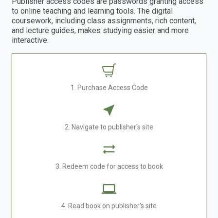
Publisher access codes are passwords granting access
to online teaching and learning tools. The digital
coursework, including class assignments, rich content,
and lecture guides, makes studying easier and more
interactive.
1. Purchase Access Code
2. Navigate to publisher's site
3. Redeem code for access to book
4. Read book on publisher's site