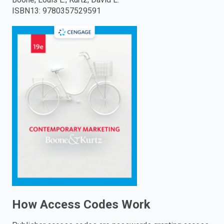
ISBN13
:
9780357529591
enter
to
search.
How Access Codes Work