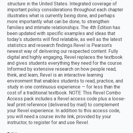
structure in the United States. Integrated coverage of
important policy considerations throughout each chapter
illustrates what is currently being done, and perhaps
more importantly what can be done, to strengthen
families and intimate relationships. The 4th Edition has
been updated with specific examples and ideas that
today’s students will find relatable, as well as the latest
statistics and research findings.Revel is Pearson’s
newest way of delivering our respected content. Fully
digital and highly engaging, Revel replaces the textbook
and gives students everything they need for the course.
Informed by extensive research on how people read,
think, and learn, Revel is an interactive learning
environment that enables students to read, practice, and
study in one continuous experience — for less than the
cost of a traditional textbook. NOTE: This Revel Combo
Access pack includes a Revel access code plus a loose-
leaf print reference (delivered by mail) to complement
your Revel experience. In addition to this access code,
you will need a course invite link, provided by your
instructor, to register for and use Revel.