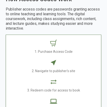
Publisher access codes are passwords granting access
to online teaching and learning tools. The digital
coursework, including class assignments, rich content,
and lecture guides, makes studying easier and more
interactive.
1. Purchase Access Code
2. Navigate to publisher's site
3. Redeem code for access to book