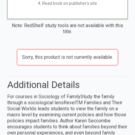
4. Read book on publisher's site
Note: RedShelf study tools are not available with this
title.
Sorry, this product is not currently available.
Additional Details
For courses in Sociology of FamilyStudy the family
through a sociological lensRevelTM Families and Their
Social Worlds leads students to view the family on a
macro level by examining current policies and how those
policies impact families. Author Karen Seccombe
encourages students to think about families beyond their
own personal experiences, and even beyond family