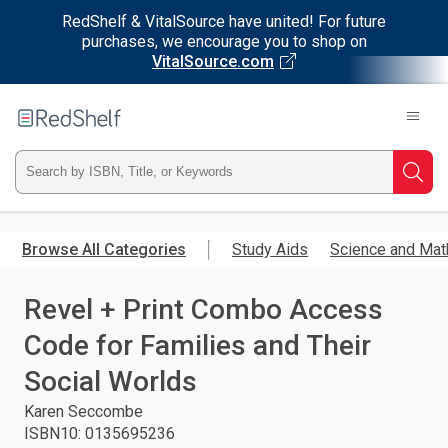
RedShelf & VitalSource have united! For future
purchases, we encourage you to shop on
VitalSource.com
Welcome
to
RedShelf
Type
Searc
ISBN,
Skip
to
Browse All Categories
Study Aids
Science and Mat
Title,
main
content
Revel + Print Combo Access
or
Code for Families and Their
Keyword
Social Worlds
and
Karen Seccombe
ISBN10
:
0135695236
press