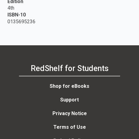
Edition
4th
ISBN-10
0135695236
RedShelf for Students
Shop for eBooks
Support
Privacy Notice
Terms of Use