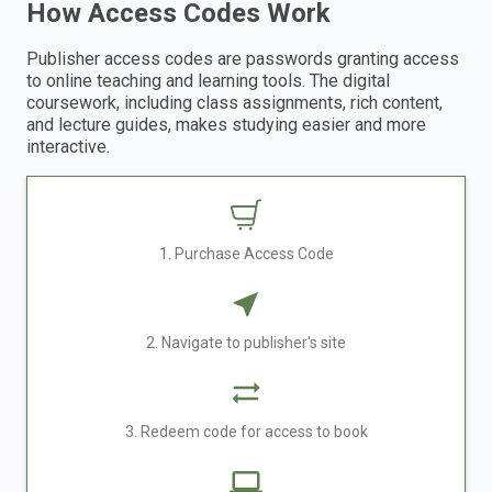
How Access Codes Work
Publisher access codes are passwords granting access
to online teaching and learning tools. The digital
coursework, including class assignments, rich content,
and lecture guides, makes studying easier and more
interactive.
1. Purchase Access Code
2. Navigate to publisher's site
3. Redeem code for access to book