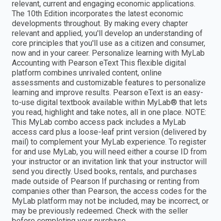
relevant, current and engaging economic applications.
The 10th Edition incorporates the latest economic
developments throughout. By making every chapter
relevant and applied, you'll develop an understanding of
core principles that you'll use as a citizen and consumer,
now and in your career. Personalize learning with MyLab
Accounting with Pearson eText This flexible digital
platform combines unrivaled content, online
assessments and customizable features to personalize
learning and improve results. Pearson eText is an easy-
to-use digital textbook available within MyLab® that lets
you read, highlight and take notes, all in one place. NOTE:
This MyLab combo access pack includes a MyLab
access card plus a loose-leaf print version (delivered by
mail) to complement your MyLab experience. To register
for and use MyLab, you will need either a course ID from
your instructor or an invitation link that your instructor will
send you directly. Used books, rentals, and purchases
made outside of Pearson If purchasing or renting from
companies other than Pearson, the access codes for the
MyLab platform may not be included, may be incorrect, or
may be previously redeemed. Check with the seller
before completing your purchase.