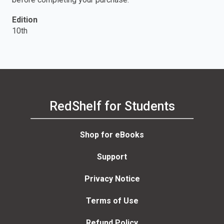
Edition
10th
RedShelf for Students
Shop for eBooks
Support
Privacy Notice
Terms of Use
Refund Policy