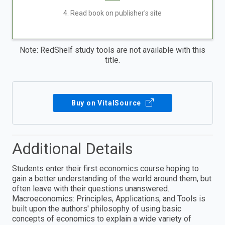
4. Read book on publisher's site
Note: RedShelf study tools are not available with this
title.
Buy on VitalSource
Additional Details
Students enter their first economics course hoping to
gain a better understanding of the world around them, but
often leave with their questions unanswered.
Macroeconomics: Principles, Applications, and Tools is
built upon the authors' philosophy of using basic
concepts of economics to explain a wide variety of