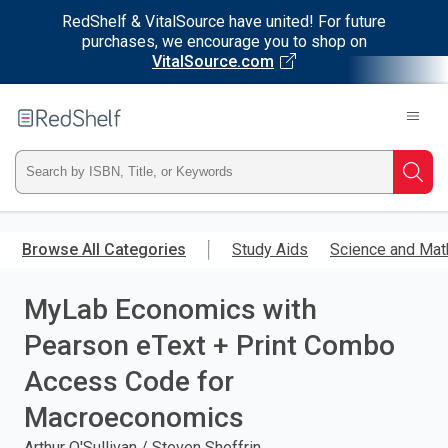
RedShelf & VitalSource have united! For future
purchases, we encourage you to shop on
VitalSource.com
Welcome
to
RedShelf
Type
Searc
ISBN,
Skip
to
Browse All Categories
Study Aids
Science and Mat
Title,
main
content
MyLab Economics with
or
Pearson eText + Print Combo
Keyword
Access Code for
and
Macroeconomics
press
Arthur O'Sullivan / Steven Sheffrin