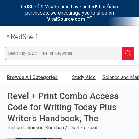
RedShelf & VitalSource have united! For future
purchases, we encourage you to shop on
VitalSource.com
Welcome
to
RedShelf
Type
Searc
ISBN,
Skip
to
Browse All Categories
Study Aids
Science and Mat
Title,
main
content
Revel + Print Combo Access
or
Code for Writing Today Plus
Keyword
Writer's Handbook, The
and
Richard Johnson-Sheehan / Charles Paine
press