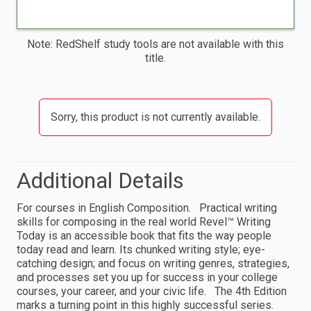
Note: RedShelf study tools are not available with this
title.
Sorry, this product is not currently available.
Additional Details
For courses in English Composition. Practical writing
skills for composing in the real world Revel™ Writing
Today is an accessible book that fits the way people
today read and learn. Its chunked writing style; eye-
catching design; and focus on writing genres, strategies,
and processes set you up for success in your college
courses, your career, and your civic life. The 4th Edition
marks a turning point in this highly successful series.