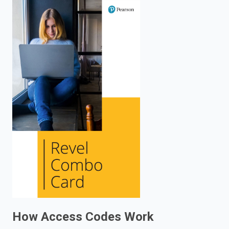
enter
to
search.
How Access Codes Work