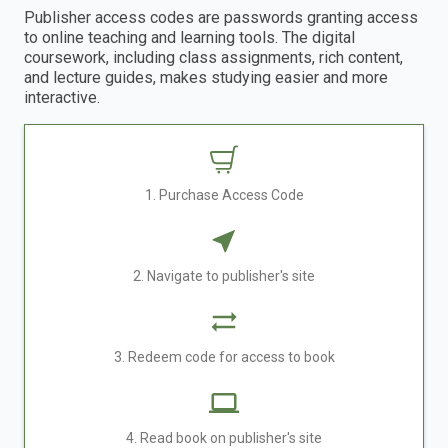
Publisher access codes are passwords granting access
to online teaching and learning tools. The digital
coursework, including class assignments, rich content,
and lecture guides, makes studying easier and more
interactive.
1. Purchase Access Code
2. Navigate to publisher's site
3. Redeem code for access to book
4. Read book on publisher's site