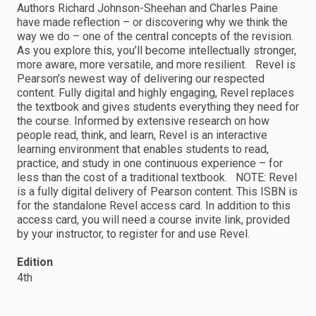
Authors Richard Johnson-Sheehan and Charles Paine
have made reflection – or discovering why we think the
way we do – one of the central concepts of the revision.
As you explore this, you’ll become intellectually stronger,
more aware, more versatile, and more resilient. Revel is
Pearson’s newest way of delivering our respected
content. Fully digital and highly engaging, Revel replaces
the textbook and gives students everything they need for
the course. Informed by extensive research on how
people read, think, and learn, Revel is an interactive
learning environment that enables students to read,
practice, and study in one continuous experience – for
less than the cost of a traditional textbook. NOTE: Revel
is a fully digital delivery of Pearson content. This ISBN is
for the standalone Revel access card. In addition to this
access card, you will need a course invite link, provided
by your instructor, to register for and use Revel.
Edition
4th