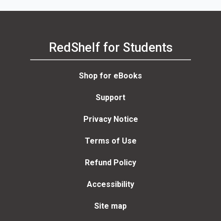
RedShelf for Students
Shop for eBooks
Support
Privacy Notice
Terms of Use
Refund Policy
Accessibility
Site map