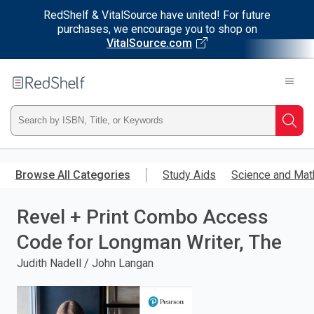
RedShelf & VitalSource have united! For future
purchases, we encourage you to shop on
VitalSource.com
Welcome
to
RedShelf
Type
Searc
ISBN,
Skip
to
Browse All Categories
Study Aids
Science and Mat
Title,
main
content
Revel + Print Combo Access
or
Code for Longman Writer, The
Keyword
Judith Nadell / John Langan
and
press