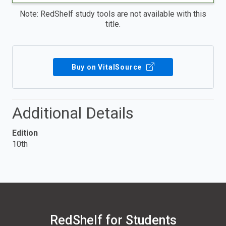
Note: RedShelf study tools are not available with this
title.
Buy on VitalSource
Additional Details
Edition
10th
RedShelf for Students