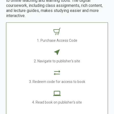
to online teaching and learning tools. The digital
coursework, including class assignments, rich content,
and lecture guides, makes studying easier and more
interactive.
1. Purchase Access Code
2. Navigate to publisher's site
3. Redeem code for access to book
4. Read book on publisher's site