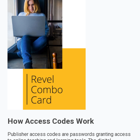
enter
to
search.
How Access Codes Work
Publisher access codes are passwords granting access