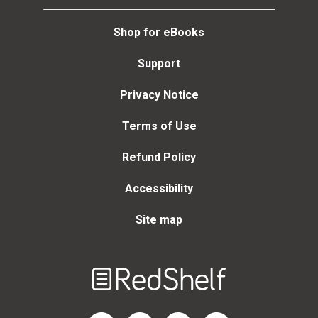
Shop for eBooks
Support
Privacy Notice
Terms of Use
Refund Policy
Accessibility
Site map
Welcome
to
RedShelf