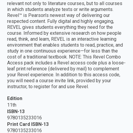
relevant not only to literature courses, but to all courses
in which students analyze texts or write arguments.
Revel™ is Pearson’s newest way of delivering our
respected content. Fully digital and highly engaging,
REVEL gives students everything they need for the
course. Informed by extensive research on how people
read, think, and learn, REVEL is an interactive learning
environment that enables students to read, practice, and
study in one continuous experience—for less than the
cost of a traditional textbook. NOTE: This Revel Combo
Access pack includes a Revel access code plus a loose-
leaf print reference (delivered by mail) to complement
your Revel experience. In addition to this access code,
you will need a course invite link, provided by your
instructor, to register for and use Revel.
Edition
11th
ISBN-13
9780135233016
Print Card ISBN-13
9780135233016