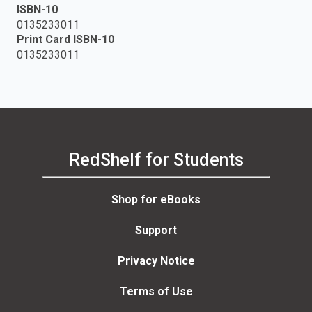
ISBN-10
0135233011
Print Card ISBN-10
0135233011
RedShelf for Students
Shop for eBooks
Support
Privacy Notice
Terms of Use