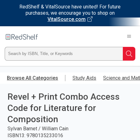
RedShelf & VitalSource have united! For future
purchases, we encourage you to shop on
VitalSource.com
Welcome
to
RedShelf
Type
Searc
ISBN,
Skip
to
Browse All Categories
Study Aids
Science and Mat
Title,
main
content
Revel + Print Combo Access
or
Code for Literature for
Keyword
Composition
and
Sylvan Barnet / William Cain
ISBN13
:
9780135233016
press