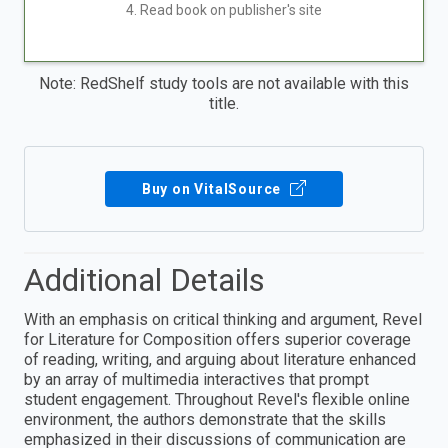
4. Read book on publisher's site
Note: RedShelf study tools are not available with this
title.
Buy on VitalSource
Additional Details
With an emphasis on critical thinking and argument, Revel
for Literature for Composition offers superior coverage
of reading, writing, and arguing about literature enhanced
by an array of multimedia interactives that prompt
student engagement. Throughout Revel's flexible online
environment, the authors demonstrate that the skills
emphasized in their discussions of communication are