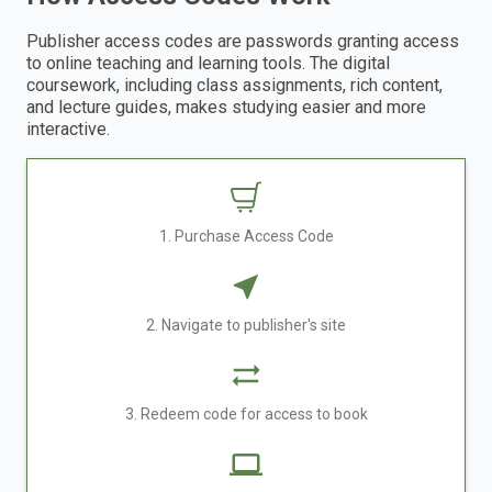
Publisher access codes are passwords granting access
to online teaching and learning tools. The digital
coursework, including class assignments, rich content,
and lecture guides, makes studying easier and more
interactive.
1. Purchase Access Code
2. Navigate to publisher's site
3. Redeem code for access to book