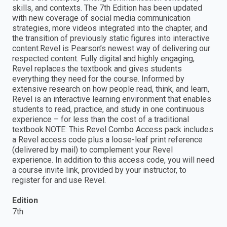
skills, and contexts. The 7th Edition has been updated
with new coverage of social media communication
strategies, more videos integrated into the chapter, and
the transition of previously static figures into interactive
content.Revel is Pearson’s newest way of delivering our
respected content. Fully digital and highly engaging,
Revel replaces the textbook and gives students
everything they need for the course. Informed by
extensive research on how people read, think, and learn,
Revel is an interactive learning environment that enables
students to read, practice, and study in one continuous
experience – for less than the cost of a traditional
textbook.NOTE: This Revel Combo Access pack includes
a Revel access code plus a loose-leaf print reference
(delivered by mail) to complement your Revel
experience. In addition to this access code, you will need
a course invite link, provided by your instructor, to
register for and use Revel.
Edition
7th