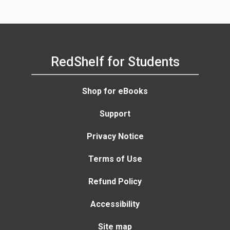
RedShelf for Students
Shop for eBooks
Support
Privacy Notice
Terms of Use
Refund Policy
Accessibility
Site map