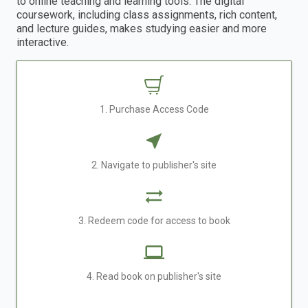
to online teaching and learning tools. The digital
coursework, including class assignments, rich content,
and lecture guides, makes studying easier and more
interactive.
1. Purchase Access Code
2. Navigate to publisher's site
3. Redeem code for access to book
4. Read book on publisher's site