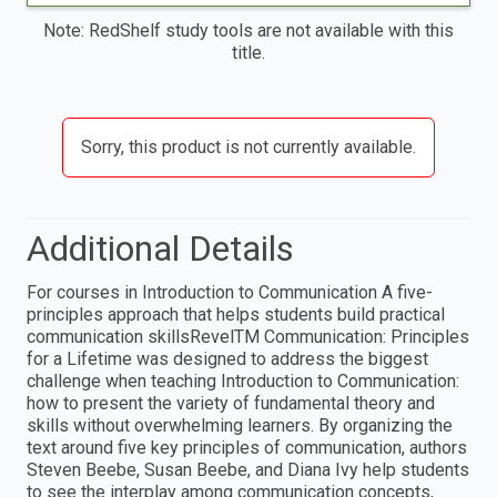
Note: RedShelf study tools are not available with this
title.
Sorry, this product is not currently available.
Additional Details
For courses in Introduction to Communication A five-
principles approach that helps students build practical
communication skillsRevelTM Communication: Principles
for a Lifetime was designed to address the biggest
challenge when teaching Introduction to Communication:
how to present the variety of fundamental theory and
skills without overwhelming learners. By organizing the
text around five key principles of communication, authors
Steven Beebe, Susan Beebe, and Diana Ivy help students
to see the interplay among communication concepts,