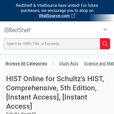
RedShelf & VitalSource have united! For future
purchases, we encourage you to shop on
VitalSource.com
Welcome
to
RedShelf
Type
Searc
ISBN,
Skip
to
Browse All Categories
Study Aids
Science and Mat
Title,
main
content
HIST Online for Schultz's HIST,
or
Comprehensive, 5th Edition,
Keyword
[Instant Access], [Instant
and
Access]
press
Schultz; Kevin M.