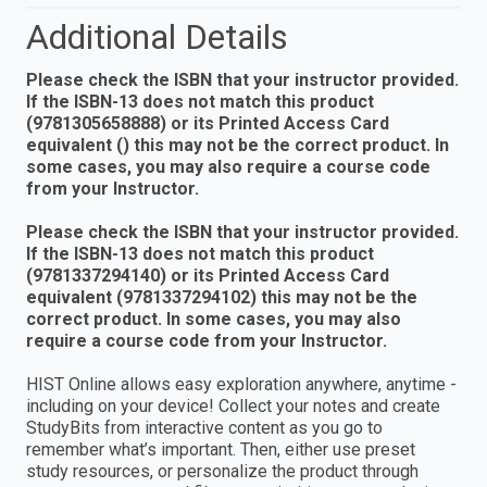
Additional Details
Please check the ISBN that your instructor provided.
If the ISBN-13 does not match this product
(9781305658888) or its Printed Access Card
equivalent () this may not be the correct product. In
some cases, you may also require a course code
from your Instructor.
Please check the ISBN that your instructor provided.
If the ISBN-13 does not match this product
(9781337294140) or its Printed Access Card
equivalent (9781337294102) this may not be the
correct product. In some cases, you may also
require a course code from your Instructor.
HIST Online allows easy exploration anywhere, anytime -
including on your device! Collect your notes and create
StudyBits from interactive content as you go to
remember what’s important. Then, either use preset
study resources, or personalize the product through