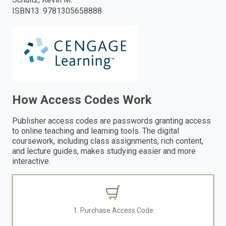
ISBN13
:
9781305658888
enter
to
search.
How Access Codes Work
Publisher access codes are passwords granting access
to online teaching and learning tools. The digital
coursework, including class assignments, rich content,
and lecture guides, makes studying easier and more
interactive.
1. Purchase Access Code