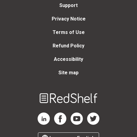
Support
Privacy Notice
Terms of Use
Refund Policy
Accessibility
Site map
Welcome
to
RedShelf
RedShelf LinkedIn Page
RedShelf Facebook Page
RedShelf YouTube Page
RedShelf Twitter Page