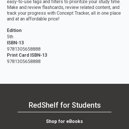
easy-to-use tags and filters to prioritize your study time.
Make and review flashcards, review related content, and
track your progress with Concept Tracker, all in one place
and at an affordable price!
Edition
5th
ISBN-13
9781305658888
Print Card ISBN-13
9781305658888
RedShelf for Students
Shop for eBooks