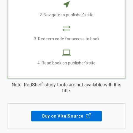
2. Navigate to publisher's site
3. Redeem code for access to book
4. Read book on publisher's site
Note: RedShelf study tools are not available with this
title.
Buy on VitalSource