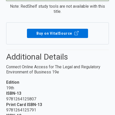
Note: RedShelf study tools are not available with this
title.
Buy on VitalSource
Additional Details
Connect Online Access for The Legal and Regulatory
Environment of Business 19e
Edition
19th
ISBN-13
9781264125807
Print Card ISBN-13
9781264125791