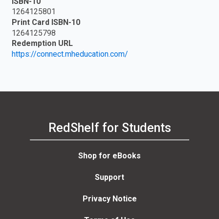
ISBN-10
1264125801
Print Card ISBN-10
1264125798
Redemption URL
https://connect.mheducation.com/
RedShelf for Students
Shop for eBooks
Support
Privacy Notice