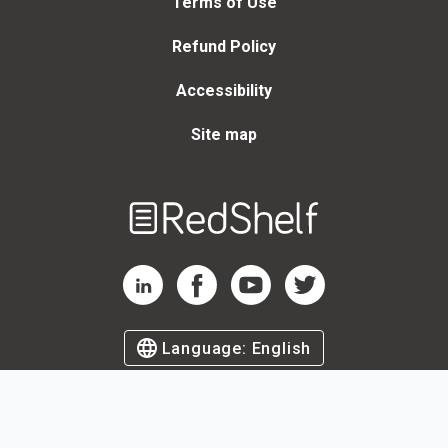
Terms of Use
Refund Policy
Accessibility
Site map
Welcome
to
RedShelf
RedShelf LinkedIn Page
RedShelf Facebook Page
RedShelf YouTube Page
RedShelf Twitter Page
Language:
English
©
2026
by RedShelf