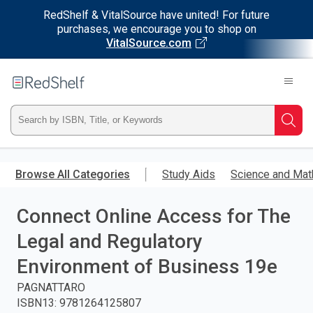
RedShelf & VitalSource have united! For future
purchases, we encourage you to shop on
VitalSource.com
Welcome
to
RedShelf
Type
Searc
ISBN,
Skip
to
Browse All Categories
Study Aids
Science and Mat
Title,
main
content
Connect Online Access for The
or
Legal and Regulatory
Keyword
Environment of Business 19e
and
PAGNATTARO
ISBN13
:
9781264125807
press