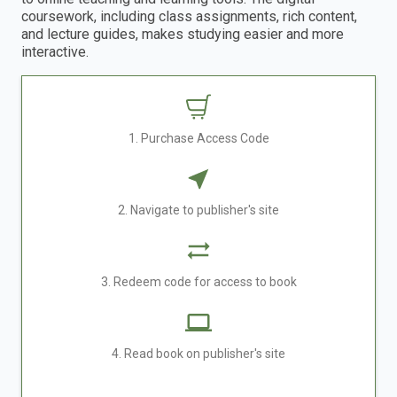
coursework, including class assignments, rich content,
and lecture guides, makes studying easier and more
interactive.
1. Purchase Access Code
2. Navigate to publisher's site
3. Redeem code for access to book
4. Read book on publisher's site