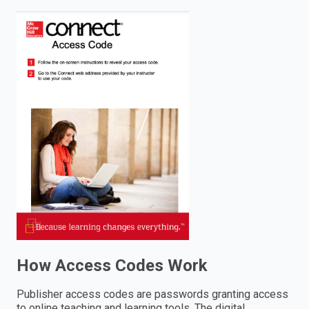
enter
to
search.
How Access Codes Work
Publisher access codes are passwords granting access
to online teaching and learning tools. The digital