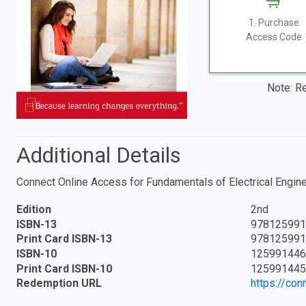
1. Purchase
Access Code
Note: Re
Additional Details
Connect Online Access for Fundamentals of Electrical Engin
Edition
2nd
ISBN-13
978125991
Print Card ISBN-13
978125991
ISBN-10
125991446
Print Card ISBN-10
125991445
Redemption URL
https://co