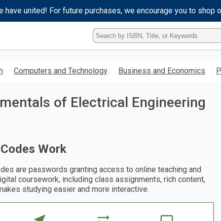
e have united! For future purchases, we encourage you to shop 
Type
ISBN,
Title,
or
h
Computers and Technology
Business and Economics
P
Keyword
and
press
entals of Electrical Engineering
enter
to
search.
 Codes Work
des are passwords granting access to online teaching and
digital coursework, including class assignments, rich content,
makes studying easier and more interactive.