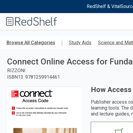
RedShelf & VitalSourc
Welcome
to
RedShelf
Skip
to
Browse All Categories
Study Aids
Science and Mat
main
content
Connect Online Access for Fundam
RIZZONI
ISBN13
:
9781259914461
How Access
Publisher access co
learning tools. The 
and lecture guides, 