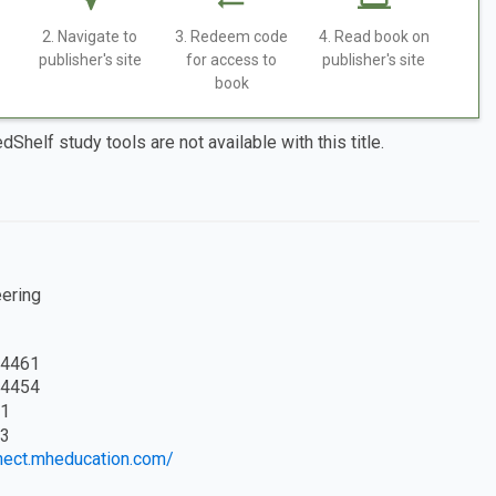
2. Navigate to
3. Redeem code
4. Read book on
publisher's site
for access to
publisher's site
book
dShelf study tools are not available with this title.
eering
4461
4454
1
3
nnect.mheducation.com/