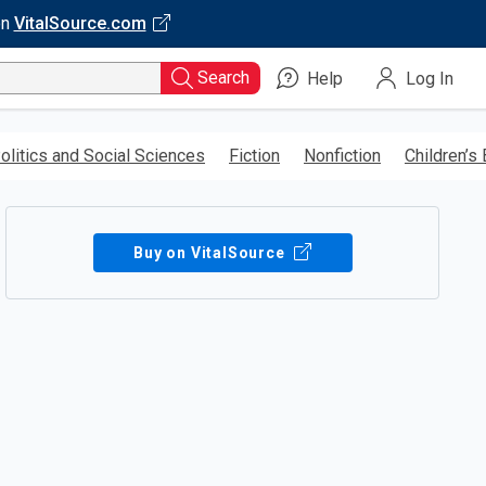
on
VitalSource.com
Search
Help
Log In
olitics and Social Sciences
Fiction
Nonfiction
Children’s
Buy on VitalSource