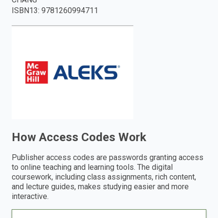
ISBN13
:
9781260994711
enter
to
search.
How Access Codes Work
Publisher access codes are passwords granting access
to online teaching and learning tools. The digital
coursework, including class assignments, rich content,
and lecture guides, makes studying easier and more
interactive.