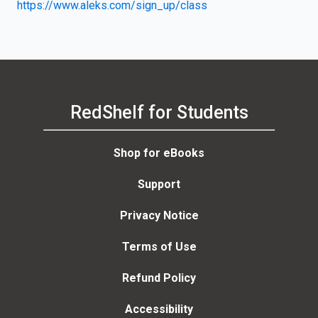
https://www.aleks.com/sign_up/class
RedShelf for Students
Shop for eBooks
Support
Privacy Notice
Terms of Use
Refund Policy
Accessibility