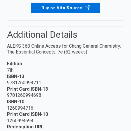
Buy on VitalSource
Additional Details
ALEKS 360 Online Access for Chang General Chemistry:
The Essential Concepts, 7e (52 weeks)
Edition
7th
ISBN-13
9781260994711
Print Card ISBN-13
9781260994698
ISBN-10
1260994716
Print Card ISBN-10
1260994694
Redemption URL