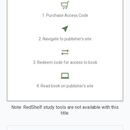
1. Purchase Access Code
2. Navigate to publisher's site
3. Redeem code for access to book
4. Read book on publisher's site
Note: RedShelf study tools are not available with this
title.