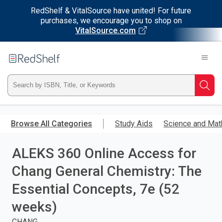
RedShelf & VitalSource have united! For future
purchases, we encourage you to shop on
VitalSource.com
Welcome
to
RedShelf
Type
Searc
ISBN,
Skip
to
Browse All Categories
Study Aids
Science and Mat
Title,
main
content
ALEKS 360 Online Access for
or
Chang General Chemistry: The
Keyword
Essential Concepts, 7e (52
and
weeks)
press
CHANG