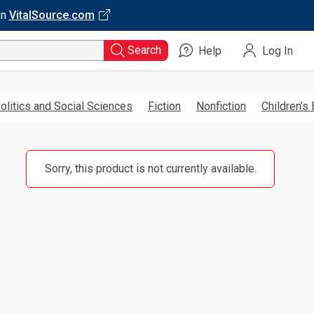
on
VitalSource.com
Search
Help
Log In
olitics and Social Sciences
Fiction
Nonfiction
Children’s
Sorry, this product is not currently available.