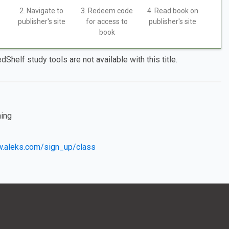
2. Navigate to
3. Redeem code
4. Read book on
publisher's site
for access to
publisher's site
book
dShelf study tools are not available with this title.
ning
w.aleks.com/sign_up/class