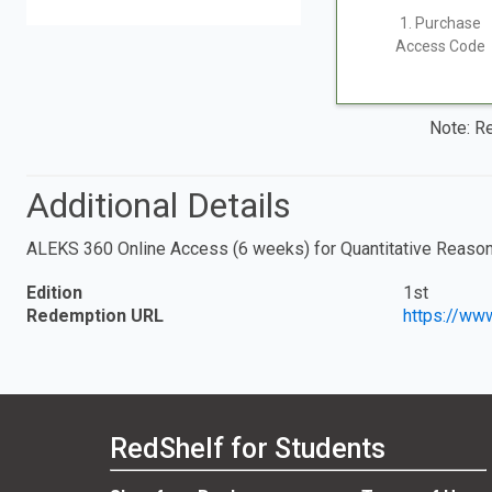
1. Purchase
Access Code
Note: Re
Additional Details
ALEKS 360 Online Access (6 weeks) for Quantitative Reaso
Edition
1st
Redemption URL
https://ww
RedShelf for Students