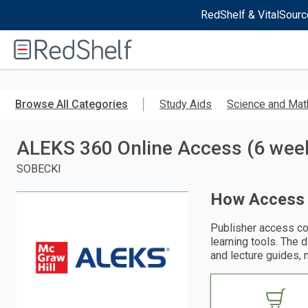
RedShelf & VitalSourc
Welcome
to
RedShelf
Skip
to
Browse All Categories
Study Aids
Science and Mat
main
content
ALEKS 360 Online Access (6 week
SOBECKI
How Access
Publisher access co
learning tools. The 
and lecture guides, 