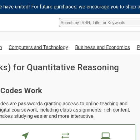
e have united! For future purchases, we encourage you to shop 
Type
ISBN,
Title,
or
Keyword
h
Computers and Technology
Business and Economics
P
and
press
enter
s) for Quantitative Reasoning
to
search.
 Codes Work
des are passwords granting access to online teaching and
digital coursework, including class assignments, rich content,
makes studying easier and more interactive.