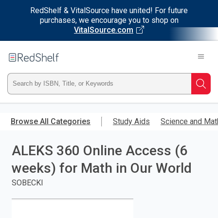
RedShelf & VitalSource have united! For future
purchases, we encourage you to shop on
VitalSource.com
Welcome
to
RedShelf
Type
Searc
ISBN,
Skip
to
Browse All Categories
Study Aids
Science and Mat
Title,
main
content
ALEKS 360 Online Access (6
or
weeks) for Math in Our World
Keyword
SOBECKI
and
press