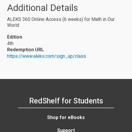
Additional Details
ALEKS 360 Online Access (6 weeks) for Math in Our
World
Edition
4th
Redemption URL
https://www.aleks.com/sign_up/class
RedShelf for Students
Shop for eBooks
Support