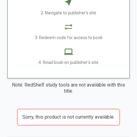
2. Navigate to publisher's site
3. Redeem code for access to book
4. Read book on publisher's site
Note: RedShelf study tools are not available with this
title.
Sorry, this product is not currently available.