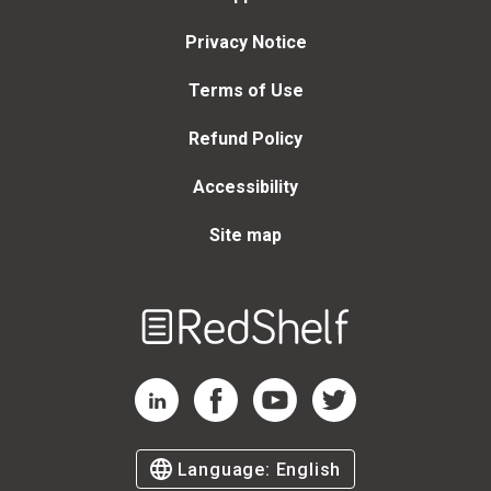
Privacy Notice
Terms of Use
Refund Policy
Accessibility
Site map
Welcome
to
RedShelf
RedShelf LinkedIn Page
RedShelf Facebook Page
RedShelf YouTube Page
RedShelf Twitter Page
Language:
English