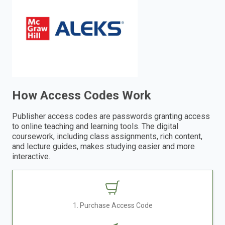
enter
to
search.
How Access Codes Work
Publisher access codes are passwords granting access
to online teaching and learning tools. The digital
coursework, including class assignments, rich content,
and lecture guides, makes studying easier and more
interactive.
1. Purchase Access Code