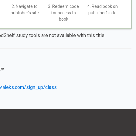
2. Navigate to
3. Redeem code
4. Read book on
publisher's site
for access to
publisher's site
book
dShelf study tools are not available with this title.
cy
w.aleks.com/sign_up/class