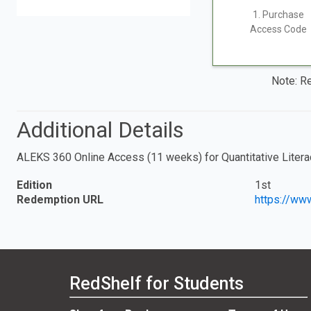
1. Purchase
Access Code
Note: Re
Additional Details
ALEKS 360 Online Access (11 weeks) for Quantitative Litera
Edition
1st
Redemption URL
https://ww
RedShelf for Students