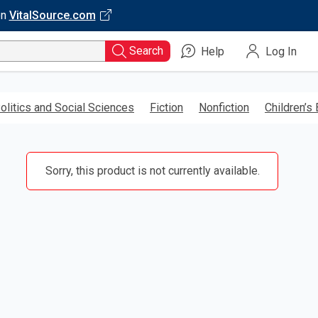
on
VitalSource.com
Search
Help
Log In
olitics and Social Sciences
Fiction
Nonfiction
Children’s
Sorry, this product is not currently available.