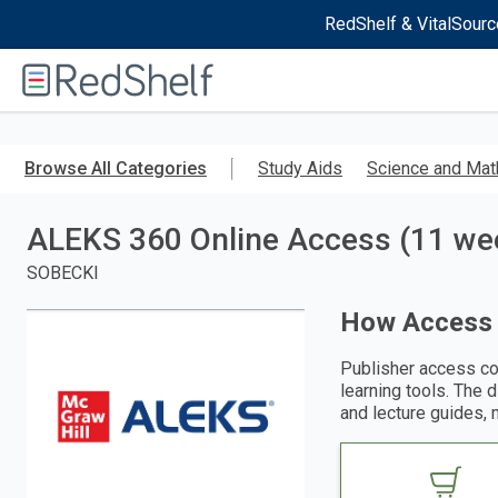
RedShelf & VitalSourc
Welcome
to
RedShelf
Skip
to
Browse All Categories
Study Aids
Science and Mat
main
content
ALEKS 360 Online Access (11 week
SOBECKI
How Access
Publisher access co
learning tools. The 
and lecture guides, 