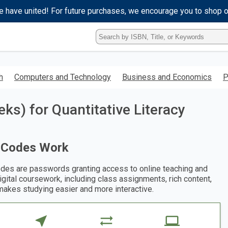
e have united! For future purchases, we encourage you to shop 
Type
ISBN,
Title,
or
Keyword
h
Computers and Technology
Business and Economics
P
and
press
enter
s) for Quantitative Literacy
to
search.
 Codes Work
des are passwords granting access to online teaching and
digital coursework, including class assignments, rich content,
makes studying easier and more interactive.