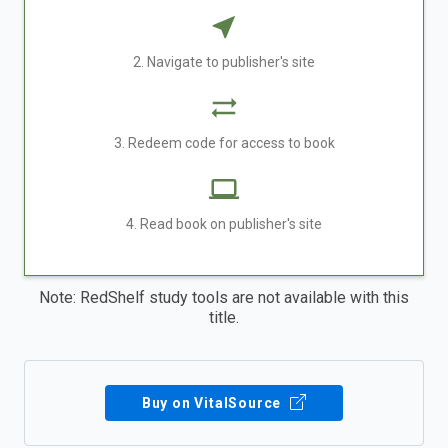
2. Navigate to publisher's site
3. Redeem code for access to book
4. Read book on publisher's site
Note: RedShelf study tools are not available with this
title.
Buy on VitalSource