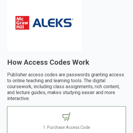
enter
to
search.
How Access Codes Work
Publisher access codes are passwords granting access
to online teaching and learning tools. The digital
coursework, including class assignments, rich content,
and lecture guides, makes studying easier and more
interactive.
1. Purchase Access Code