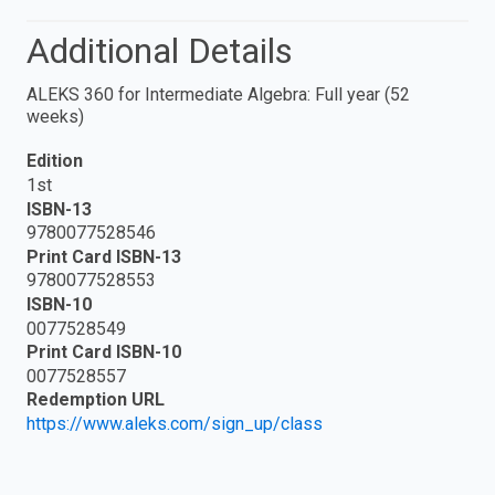
Additional Details
ALEKS 360 for Intermediate Algebra: Full year (52
weeks)
Edition
1st
ISBN-13
9780077528546
Print Card ISBN-13
9780077528553
ISBN-10
0077528549
Print Card ISBN-10
0077528557
Redemption URL
https://www.aleks.com/sign_up/class