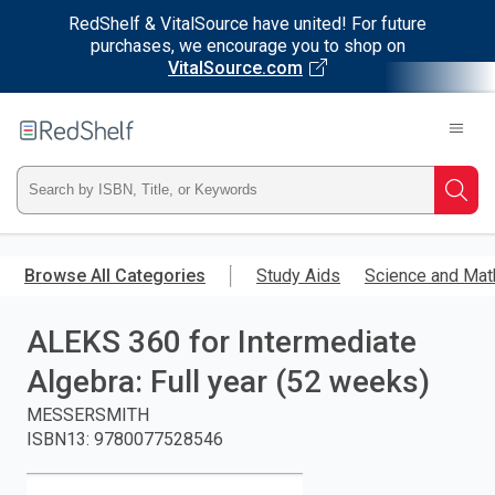
RedShelf & VitalSource have united! For future
purchases, we encourage you to shop on
VitalSource.com
Welcome
to
RedShelf
Type
Searc
ISBN,
Skip
to
Browse All Categories
Study Aids
Science and Mat
Title,
main
content
ALEKS 360 for Intermediate
or
Algebra: Full year (52 weeks)
Keyword
MESSERSMITH
and
ISBN13
:
9780077528546
press