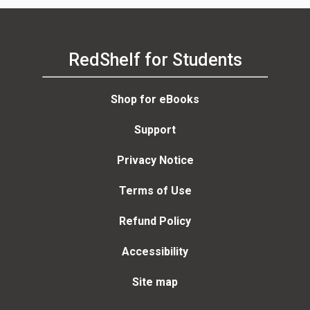
RedShelf for Students
Shop for eBooks
Support
Privacy Notice
Terms of Use
Refund Policy
Accessibility
Site map