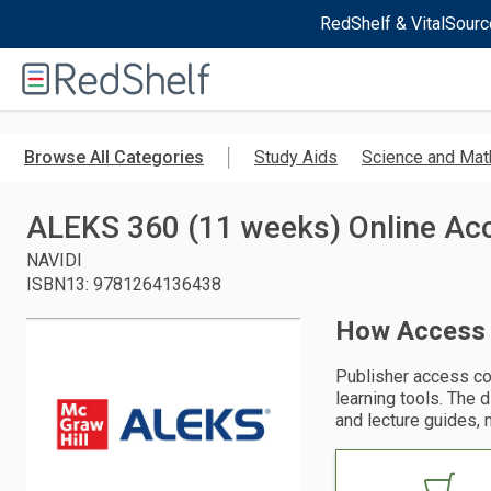
RedShelf & VitalSourc
Welcome
to
RedShelf
Skip
to
Browse All Categories
Study Aids
Science and Mat
main
content
ALEKS 360 (11 weeks) Online Acc
NAVIDI
ISBN13
:
9781264136438
How Access
Publisher access co
learning tools. The 
and lecture guides, 