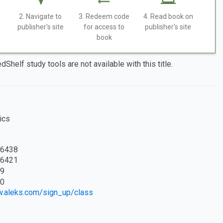
2. Navigate to
3. Redeem code
4. Read book on
publisher's site
for access to
publisher's site
book
dShelf study tools are not available with this title.
ics
6438
6421
9
0
w.aleks.com/sign_up/class