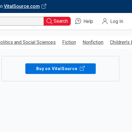
on
VitalSource.com
Search
Help
Log In
olitics and Social Sciences
Fiction
Nonfiction
Children’s
Buy on VitalSource