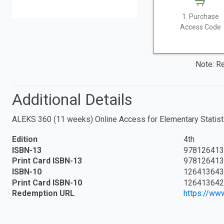
1. Purchase
Access Code
Note: Re
Additional Details
ALEKS 360 (11 weeks) Online Access for Elementary Statist
Edition
4th
ISBN-13
978126413
Print Card ISBN-13
978126413
ISBN-10
126413643
Print Card ISBN-10
126413642
Redemption URL
https://ww