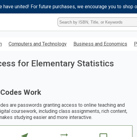
e have united! For future purchases, we encourage you to shop 
Type
ISBN,
Title,
or
h
Computers and Technology
Business and Economics
P
Keyword
and
press
ess for Elementary Statistics
enter
to
search.
 Codes Work
des are passwords granting access to online teaching and
digital coursework, including class assignments, rich content,
makes studying easier and more interactive.