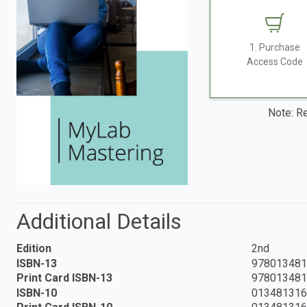
1. Purchase
Access Code
Note: Re
Additional Details
Edition
2nd
ISBN-13
978013481
Print Card ISBN-13
978013481
ISBN-10
013481316