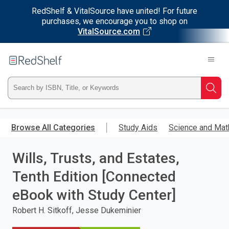
RedShelf & VitalSource have united! For future
purchases, we encourage you to shop on
VitalSource.com
Welcome
to
RedShelf
Type
Searc
ISBN,
Skip
to
Browse All Categories
Study Aids
Science and Mat
Title,
main
content
Wills, Trusts, and Estates,
or
Tenth Edition [Connected
Keyword
eBook with Study Center]
and
Robert H. Sitkoff, Jesse Dukeminier
press