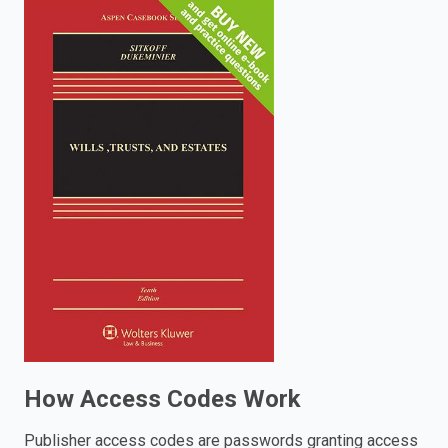
enter
to
search.
How Access Codes Work
Publisher access codes are passwords granting access