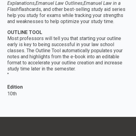
Explanations
,
Emanuel Law Outlines
,
Emanuel Law in a
Flash
flashcards, and other best-selling study aid series
help you study for exams while tracking your strengths
and weaknesses to help optimize your study time.
OUTLINE TOOL
Most professors will tell you that starting your outline
early is key to being successful in your law school
classes. The Outline Tool automatically populates your
notes and highlights from the e-book into an editable
format to accelerate your outline creation and increase
study time later in the semester.
"
Edition
10th