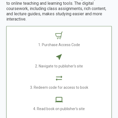
to online teaching and learning tools. The digital
coursework, including class assignments, rich content,
and lecture guides, makes studying easier and more
interactive.
1. Purchase Access Code
2. Navigate to publisher's site
3. Redeem code for access to book
4. Read book on publisher's site