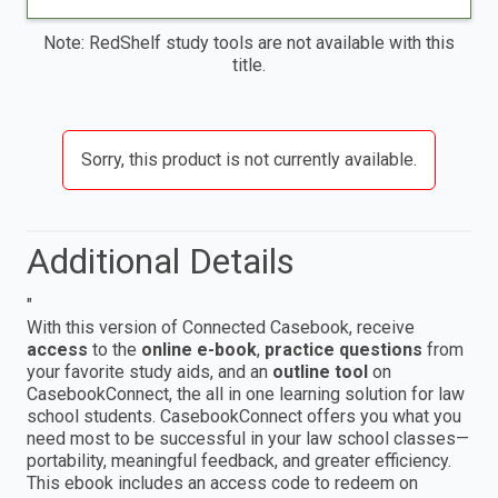
Note: RedShelf study tools are not available with this
title.
Sorry, this product is not currently available.
Additional Details
"
With this version of Connected Casebook, receive
access
to the
online e-book
,
practice questions
from
your favorite study aids, and an
outline tool
on
CasebookConnect, the all in one learning solution for law
school students. CasebookConnect offers you what you
need most to be successful in your law school classes—
portability, meaningful feedback, and greater efficiency.
This ebook includes an access code to redeem on