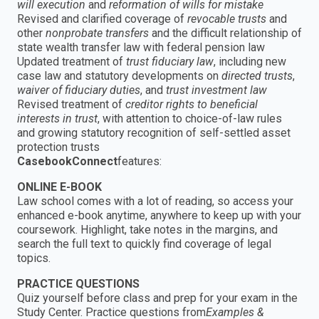
will execution
and
reformation of wills for mistake
Revised and clarified coverage of
revocable trusts
and
other
nonprobate transfers
and the difficult relationship of
state wealth transfer law with federal pension law
Updated treatment of
trust fiduciary law
, including new
case law and statutory developments on
directed trusts
,
waiver of fiduciary duties
, and
trust investment law
Revised treatment of
creditor rights to beneficial
interests in trust
, with attention to choice-of-law rules
and growing statutory recognition of self-settled asset
protection trusts
CasebookConnect
features:
ONLINE E-BOOK
Law school comes with a lot of reading, so access your
enhanced e-book anytime, anywhere to keep up with your
coursework. Highlight, take notes in the margins, and
search the full text to quickly find coverage of legal
topics.
PRACTICE QUESTIONS
Quiz yourself before class and prep for your exam in the
Study Center. Practice questions from
Examples &