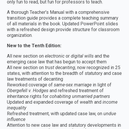
only fun to read, but fun for professors to teach.
A thorough Teacher’s Manual with a comprehensive
transition guide provides a complete teaching summary
of all materials in the book. Updated PowerPoint slides
with a refreshed design provide structure for classroom
organization.
New to the Tenth Edition:
All new section on
electronic
or
digital wills
and the
emerging case law that has begun to accept them
All new section on
trust decanting
, now recognized in 25
states, with attention to the breadth of statutory and case
law treatments of decanting
Reworked coverage of
same-sex marriage
in light of
Obergefell v. Hodges
and refreshed treatment of
inheritance rights for
cohabiting unmarried partners
Updated and expanded coverage of
wealth
and
income
inequality
Refreshed treatment, with updated case law, on
undue
influence
Attention to new case law and statutory developments in