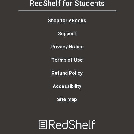
RedShelf for Students
Shop for eBooks
Support
Privacy Notice
Terms of Use
Refund Policy
Accessibility
Site map
Welcome
to
RedShelf