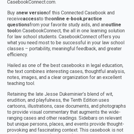
CasebookConnect.com.
Buy a
new version
of this Connected Casebook and
receive
access
to the
online e-book
,
practice
questions
from your favorite study aids, and an
outline
tool
on CasebookConnect, the all in one learning solution
for law school students. CasebookConnect offers you
what you need most to be successful in your law school
classes – portability, meaningful feedback, and greater
efficiency.
Hailed as one of the best casebooks in legal education,
the text combines interesting cases, thoughtful analysis,
notes, images, and a clear organization for an excellent
teaching tool.
Retaining the late Jesse Dukeminier’s blend of wit,
erudition, and playfulness, the Tenth Edition uses
cartoons, illustrations, case documents, and photographs
to provide visual commentary that augments the wide-
ranging cases and other readings. Sidebars on relevant
but unique persons, places, and events provide thought-
provoking and fascinating context. This casebook is not