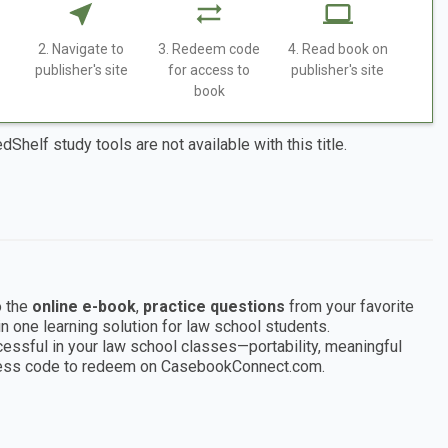
2. Navigate to
3. Redeem code
4. Read book on
publisher's site
for access to
publisher's site
book
dShelf study tools are not available with this title.
 the
online e-book
,
practice questions
from your favorite
n one learning solution for law school students.
sful in your law school classes—portability, meaningful
access code to redeem on CasebookConnect.com.