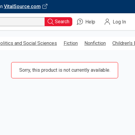
on
VitalSource.com
Search
Help
Log In
olitics and Social Sciences
Fiction
Nonfiction
Children’s
Sorry, this product is not currently available.