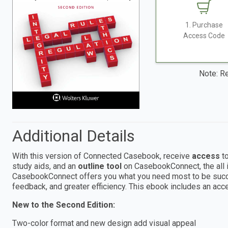
1. Purchase
Access Code
Note: Re
Additional Details
With this version of Connected Casebook, receive
access
to
study aids, and an
outline tool
on CasebookConnect, the all i
CasebookConnect offers you what you need most to be succes
feedback, and greater efficiency. This ebook includes an 
New to the Second Edition:
Two-color format and new design add visual appeal