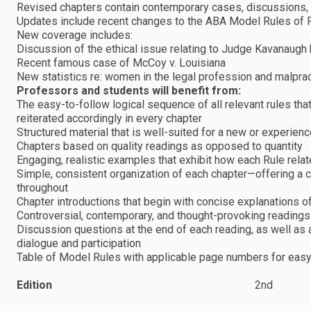
Revised chapters contain contemporary cases, discussions,
Updates include recent changes to the ABA Model Rules of 
New coverage includes:
Discussion of the ethical issue relating to Judge Kavanaugh
Recent famous case of McCoy v. Louisiana
New statistics re: women in the legal profession and malpra
Professors and students will benefit from:
The easy-to-follow logical sequence of all relevant rules that
reiterated accordingly in every chapter
Structured material that is well-suited for a new or experien
Chapters based on quality readings as opposed to quantity
Engaging, realistic examples that exhibit how each Rule relat
Simple, consistent organization of each chapter—offering a cl
throughout
Chapter introductions that begin with concise explanations o
Controversial, contemporary, and thought-provoking readings
Discussion questions at the end of each reading, as well as a
dialogue and participation
Table of Model Rules with applicable page numbers for easy
Edition
2nd