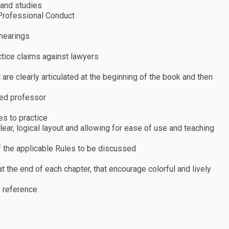
 and studies
Professional Conduct
 hearings
ctice claims against lawyers
 are clearly articulated at the beginning of the book and then
ced professor
es to practice
ear, logical layout and allowing for ease of use and teaching
f the applicable Rules to be discussed
t the end of each chapter, that encourage colorful and lively
 reference