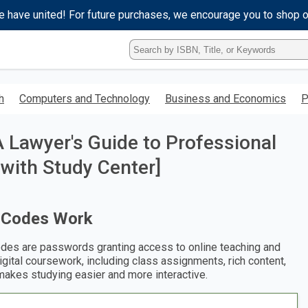
e have united! For future purchases, we encourage you to shop 
Type
ISBN,
Title,
or
h
Computers and Technology
Business and Economics
P
Keyword
and
press
A Lawyer's Guide to Professional
enter
to
with Study Center]
search.
 Codes Work
des are passwords granting access to online teaching and
digital coursework, including class assignments, rich content,
makes studying easier and more interactive.