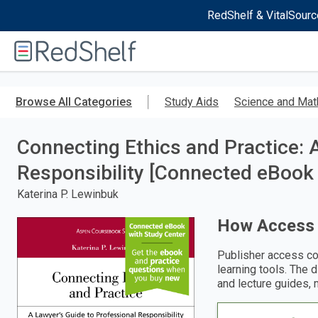
RedShelf & VitalSourc
Welcome
to
RedShelf
Skip
to
Browse All Categories
Study Aids
Science and Mat
main
content
Connecting Ethics and Practice: 
Responsibility [Connected eBook 
Katerina P. Lewinbuk
How Access
Publisher access co
learning tools. The 
and lecture guides, 