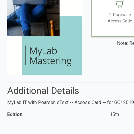
1. Purchase
Access Code
Note: Re
Additional Details
MyLab IT with Pearson eText -- Access Card -- for GO! 2019
Edition
15th