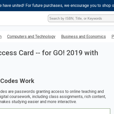
e have united! For future purchases, we encourage you to shop 
Type
ISBN,
Title,
or
h
Computers and Technology
Business and Economics
P
Keyword
and
press
ccess Card -- for GO! 2019 with
enter
to
search.
 Codes Work
des are passwords granting access to online teaching and
digital coursework, including class assignments, rich content,
makes studying easier and more interactive.