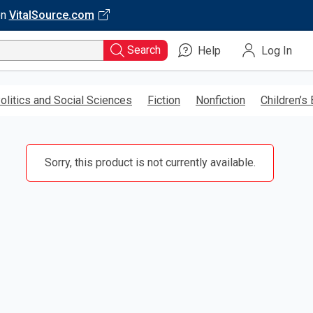
on
VitalSource.com
Search
Help
Log In
olitics and Social Sciences
Fiction
Nonfiction
Children’s
Sorry, this product is not currently available.