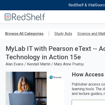
RedShelf & VitalSourc
Welcome
to
RedShelf
Skip
to
Browse All Categories
Study Aids
Science and Mat
main
content
MyLab IT with Pearson eText -- A
Technology in Action 15e
Alan Evans / Kendall Martin / Mary Anne Poatsy
How Access
Publisher access co
learning tools. The 
and lecture guides, 