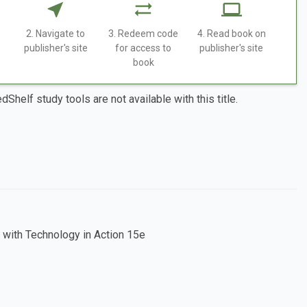
2. Navigate to
3. Redeem code
4. Read book on
publisher's site
for access to
publisher's site
book
dShelf study tools are not available with this title.
 with Technology in Action 15e