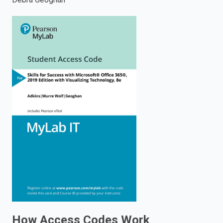
enter
to
search.
How Access Codes Work