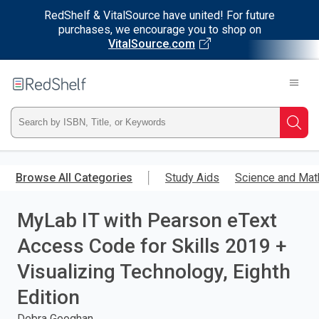
RedShelf & VitalSource have united! For future
purchases, we encourage you to shop on
VitalSource.com
Welcome
to
RedShelf
Type
Searc
ISBN,
Skip
to
Browse All Categories
Study Aids
Science and Mat
Title,
main
content
MyLab IT with Pearson eText
or
Access Code for Skills 2019 +
Keyword
Visualizing Technology, Eighth
and
Edition
press
Debra Geoghan