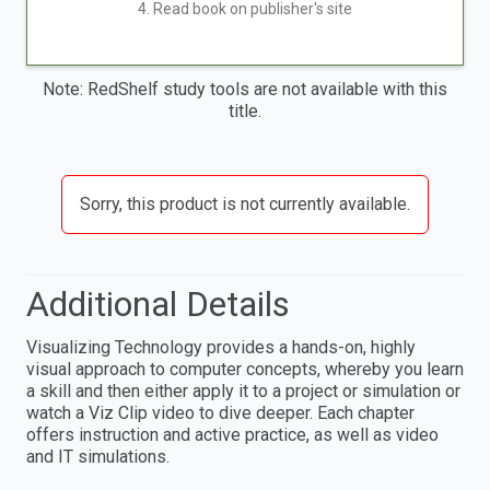
4. Read book on publisher's site
Note: RedShelf study tools are not available with this
title.
Sorry, this product is not currently available.
Additional Details
Visualizing Technology provides a hands-on, highly
visual approach to computer concepts, whereby you learn
a skill and then either apply it to a project or simulation or
watch a Viz Clip video to dive deeper. Each chapter
offers instruction and active practice, as well as video
and IT simulations.