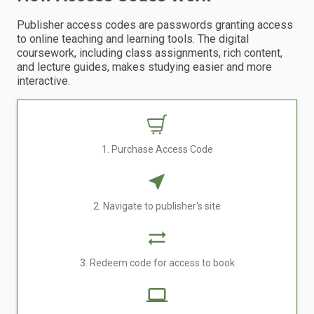
Publisher access codes are passwords granting access
to online teaching and learning tools. The digital
coursework, including class assignments, rich content,
and lecture guides, makes studying easier and more
interactive.
1. Purchase Access Code
2. Navigate to publisher's site
3. Redeem code for access to book