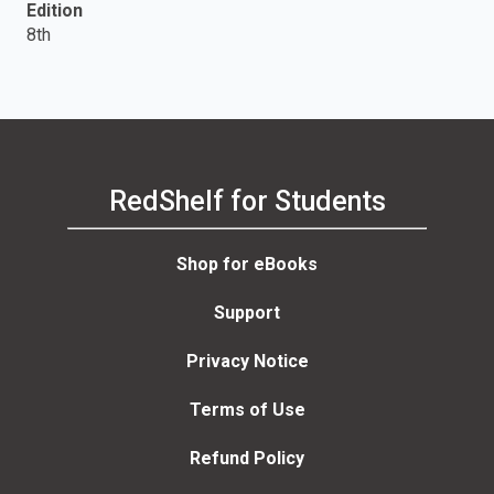
Edition
8th
RedShelf for Students
Shop for eBooks
Support
Privacy Notice
Terms of Use
Refund Policy