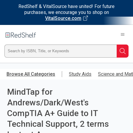
RedShelf & VitalSource have united! For future
purchases, we encourage you to shop on
VitalSource.com
Welcome
to
RedShelf
Type
Searc
ISBN,
Skip
to
Browse All Categories
Study Aids
Science and Mat
Title,
main
content
MindTap for
or
Andrews/Dark/West's
Keyword
CompTIA A+ Guide to IT
and
Technical Support, 2 terms
press