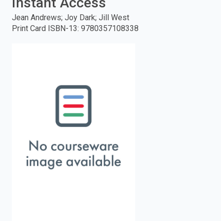
Instant Access
enter
Jean Andrews; Joy Dark; Jill West
Print Card ISBN-13
:
9780357108338
to
search.