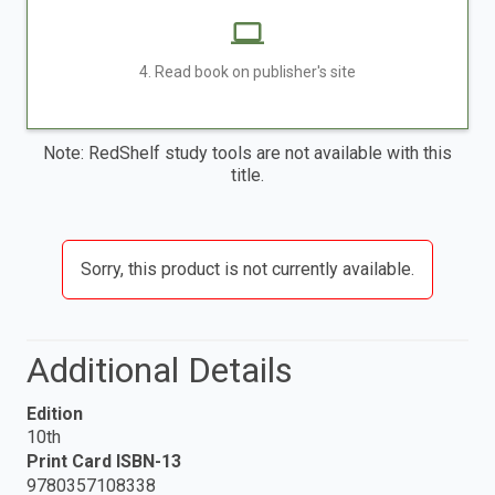
4. Read book on publisher's site
Note: RedShelf study tools are not available with this
title.
Sorry, this product is not currently available.
Additional Details
Edition
10th
Print Card ISBN-13
9780357108338