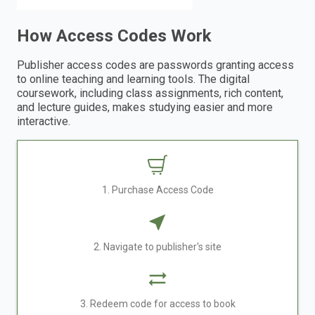
How Access Codes Work
Publisher access codes are passwords granting access
to online teaching and learning tools. The digital
coursework, including class assignments, rich content,
and lecture guides, makes studying easier and more
interactive.
1. Purchase Access Code
2. Navigate to publisher's site
3. Redeem code for access to book