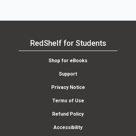
RedShelf for Students
Shop for eBooks
Support
Privacy Notice
Terms of Use
Refund Policy
Accessibility