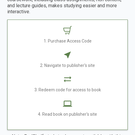
and lecture guides, makes studying easier and more
interactive.
1. Purchase Access Code
2. Navigate to publisher's site
3. Redeem code for access to book
4. Read book on publisher's site