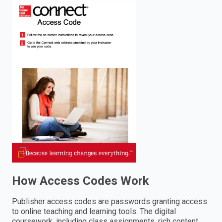
enter
to
search.
How Access Codes Work
Publisher access codes are passwords granting access
to online teaching and learning tools. The digital
coursework, including class assignments, rich content,