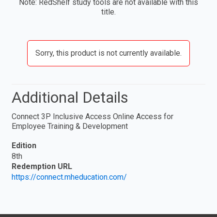
Note: RedShelf study tools are not available with this
title.
Sorry, this product is not currently available.
Additional Details
Connect 3P Inclusive Access Online Access for
Employee Training & Development
Edition
8th
Redemption URL
https://connect.mheducation.com/