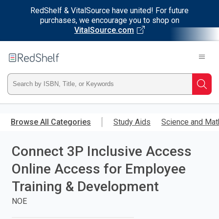
RedShelf & VitalSource have united! For future
purchases, we encourage you to shop on
VitalSource.com
Welcome
to
RedShelf
Type
Searc
ISBN,
Skip
to
Browse All Categories
Study Aids
Science and Mat
Title,
main
content
Connect 3P Inclusive Access
or
Online Access for Employee
Keyword
Training & Development
and
NOE
press