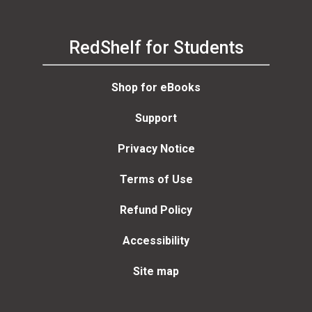
RedShelf for Students
Shop for eBooks
Support
Privacy Notice
Terms of Use
Refund Policy
Accessibility
Site map