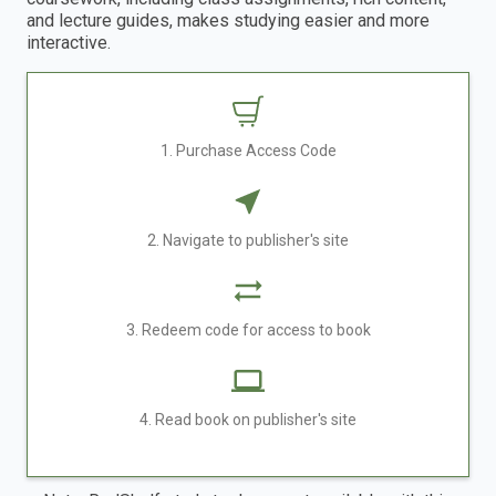
and lecture guides, makes studying easier and more
interactive.
1. Purchase Access Code
2. Navigate to publisher's site
3. Redeem code for access to book
4. Read book on publisher's site