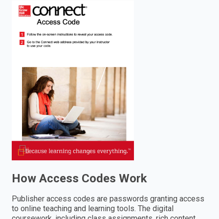
enter
to
search.
How Access Codes Work
Publisher access codes are passwords granting access
to online teaching and learning tools. The digital
coursework, including class assignments, rich content,