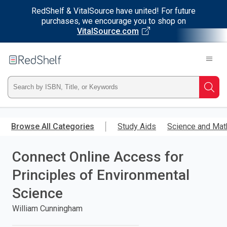
RedShelf & VitalSource have united! For future
purchases, we encourage you to shop on
VitalSource.com
Welcome
to
RedShelf
Type
Searc
ISBN,
Skip
to
Browse All Categories
Study Aids
Science and Mat
Title,
main
content
Connect Online Access for
or
Principles of Environmental
Keyword
Science
and
William Cunningham
press