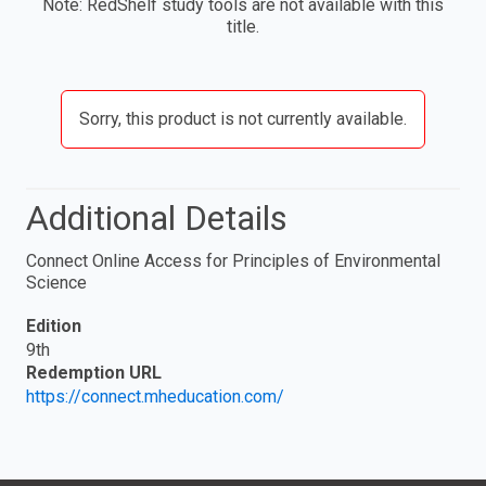
Note: RedShelf study tools are not available with this
title.
Sorry, this product is not currently available.
Additional Details
Connect Online Access for Principles of Environmental
Science
Edition
9th
Redemption URL
https://connect.mheducation.com/