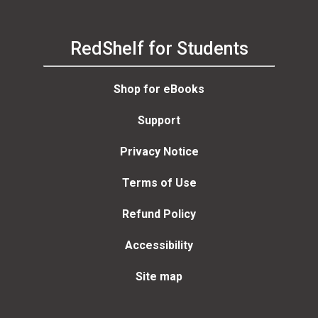
RedShelf for Students
Shop for eBooks
Support
Privacy Notice
Terms of Use
Refund Policy
Accessibility
Site map