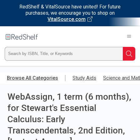
RedShelf & VitalSource have united! For future
purchases, we encourage you to shop on
VitalSource.com
Welcome
to
RedShelf
Type
Searc
ISBN,
Skip
to
Browse All Categories
Study Aids
Science and Mat
Title,
main
content
WebAssign, 1 term (6 months),
or
for Stewart's Essential
Keyword
Calculus: Early
and
Transcendentals, 2nd Edition,
press