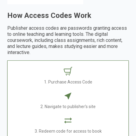
How Access Codes Work
Publisher access codes are passwords granting access
to online teaching and learning tools. The digital
coursework, including class assignments, rich content,
and lecture guides, makes studying easier and more
interactive.
1. Purchase Access Code
2. Navigate to publisher's site
3. Redeem code for access to book