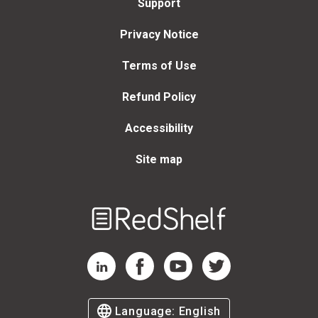
Support
Privacy Notice
Terms of Use
Refund Policy
Accessibility
Site map
Welcome
to
RedShelf
RedShelf LinkedIn Page
RedShelf Facebook Page
RedShelf YouTube Page
RedShelf Twitter Page
Language:
English