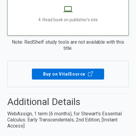
4. Read book on publisher's site
Note: RedShelf study tools are not available with this
title.
Buy on VitalSource
Additional Details
WebAssign, 1 term (6 months), for Stewart's Essential
Calculus: Early Transcendentals, 2nd Edition, [Instant
Access]