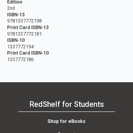
Edition
2nd
ISBN-13
9781337772198
Print Card ISBN-13
9781337772181
ISBN-10
1337772194
Print Card ISBN-10
1337772186
RedShelf for Students
Shop for eBooks