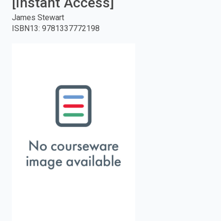
[Instant Access]
enter
James Stewart
ISBN13
:
9781337772198
to
search.