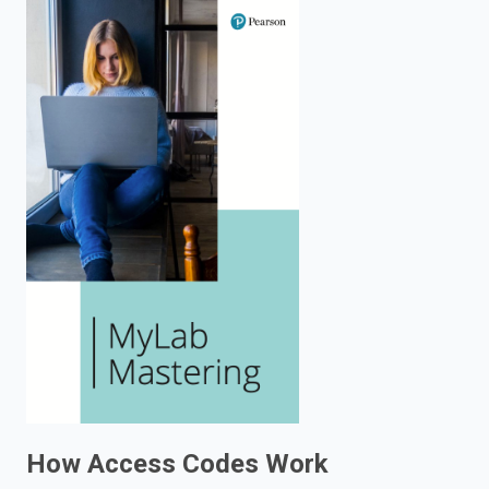
enter
to
search.
How Access Codes Work