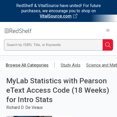
RedShelf & VitalSource have united! For future
purchases, we encourage you to shop on
VitalSource.com
Welcome
to
RedShelf
Type
Searc
ISBN,
Skip
to
Browse All Categories
Study Aids
Science and Mat
Title,
main
content
MyLab Statistics with Pearson
or
eText Access Code (18 Weeks)
Keyword
for Intro Stats
and
Richard D. De Veaux
press