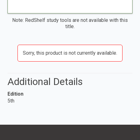
Note: RedShelf study tools are not available with this
title.
Sorry, this product is not currently available.
Additional Details
Edition
5th