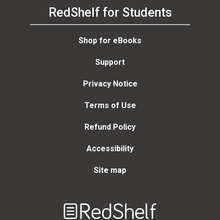
RedShelf for Students
Shop for eBooks
Support
Privacy Notice
Terms of Use
Refund Policy
Accessibility
Site map
Welcome
to