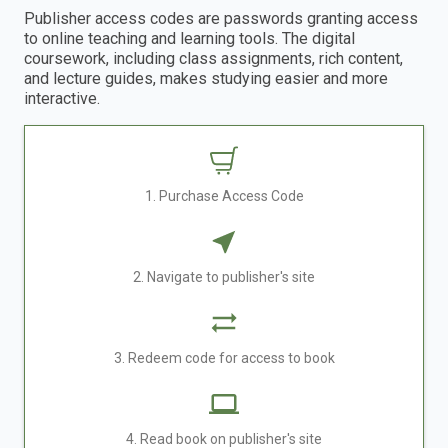
Publisher access codes are passwords granting access
to online teaching and learning tools. The digital
coursework, including class assignments, rich content,
and lecture guides, makes studying easier and more
interactive.
1. Purchase Access Code
2. Navigate to publisher's site
3. Redeem code for access to book
4. Read book on publisher's site