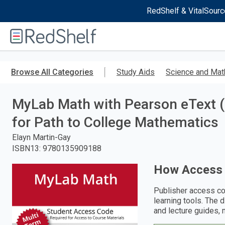
RedShelf & VitalSourc
Welcome
to
RedShelf
Skip
to
Browse All Categories
Study Aids
Science and Mat
main
content
MyLab Math with Pearson eText 
for Path to College Mathematics
Elayn Martin-Gay
ISBN13
:
9780135909188
How Access
Publisher access co
learning tools. The 
and lecture guides, 