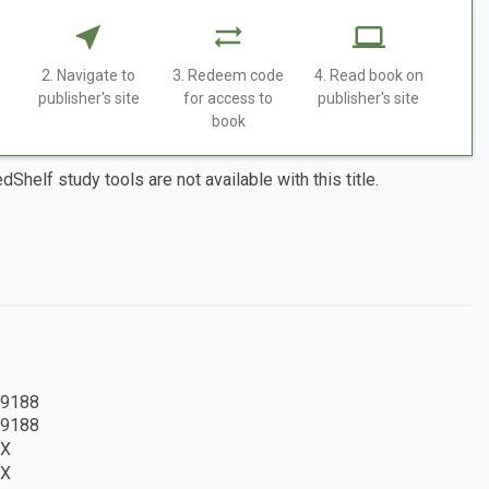
2. Navigate to
3. Redeem code
4. Read book on
publisher's site
for access to
publisher's site
book
dShelf study tools are not available with this title.
9188
9188
8X
8X