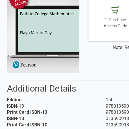
1. Purchase
Access Code
Note: Re
Additional Details
Edition
1st
ISBN-13
978013590
Print Card ISBN-13
978013590
ISBN-10
01359091
Print Card ISBN-10
01359091