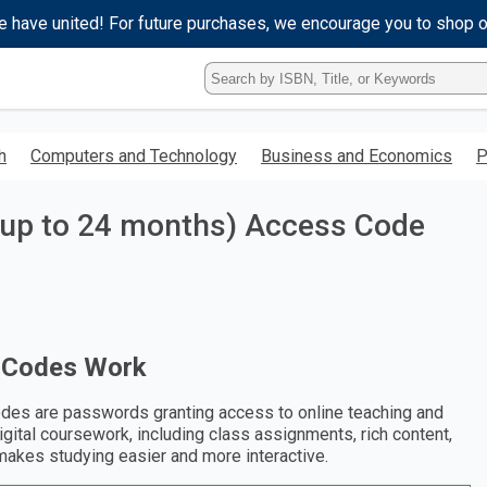
e have united! For future purchases, we encourage you to shop 
Type
ISBN,
Title,
or
h
Computers and Technology
Business and Economics
P
Keyword
and
press
(up to 24 months) Access Code
enter
to
search.
 Codes Work
des are passwords granting access to online teaching and
digital coursework, including class assignments, rich content,
makes studying easier and more interactive.