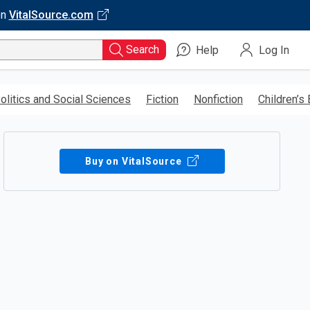
on
VitalSource.com
Search
Help
Log In
olitics and Social Sciences
Fiction
Nonfiction
Children’s
Buy on VitalSource