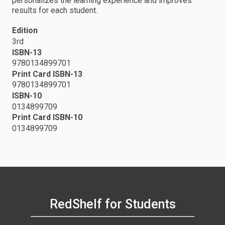
personalizes the learning experience and improves
results for each student.
Edition
3rd
ISBN-13
9780134899701
Print Card ISBN-13
9780134899701
ISBN-10
0134899709
Print Card ISBN-10
0134899709
RedShelf for Students