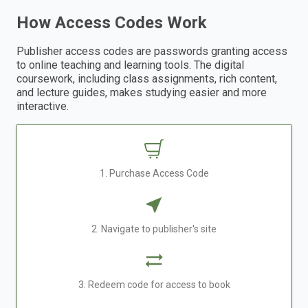
How Access Codes Work
Publisher access codes are passwords granting access
to online teaching and learning tools. The digital
coursework, including class assignments, rich content,
and lecture guides, makes studying easier and more
interactive.
1. Purchase Access Code
2. Navigate to publisher's site
3. Redeem code for access to book