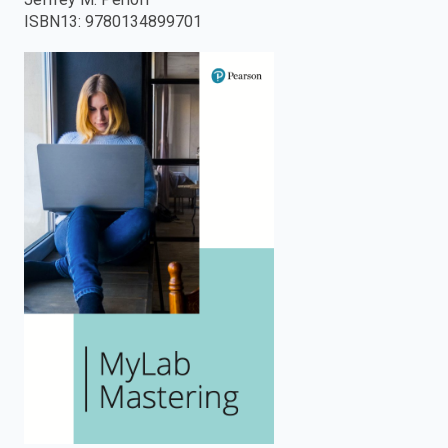
ISBN13
:
9780134899701
enter
to
search.