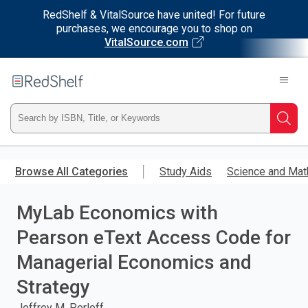
RedShelf & VitalSource have united! For future
purchases, we encourage you to shop on
VitalSource.com
Welcome
to
RedShelf
Type
Searc
ISBN,
Skip
to
Browse All Categories
Study Aids
Science and Mat
Title,
main
content
MyLab Economics with
or
Pearson eText Access Code for
Keyword
Managerial Economics and
and
Strategy
press
Jeffrey M. Perloff