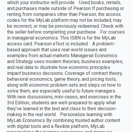
which your instructor will provide. Used books, rentals,
and purchases made outside of Pearson If purchasing or
renting from companies other than Pearson, the access
codes for the MyLab platform may not be included, may
be incorrect, or may be previously redeemed. Check with
the seller before completing your purchase. For courses
in managerial economics. This ISBN is for the MyLab
access card. Pearson eText is included. A problem-
based approach that uses real-world issues and
examples from actual markets Managerial Economics
and Strategy uses modern theories, business examples,
and real data to illustrate how economic principles
impact business decisions. Coverage of contract theory,
behavioral economics, game theory, and pricing tools,
along with economic problem sets and steps on how to
solve them, are especially useful to future managers.
With new discussions, mini-cases, and exercises in the
3rd Edition, students are well-prepared to apply what
they’ve learned in the text and class to their decision-
making in the real world. Personalize learning with
MyLab Economics By combining trusted author content
with digital tools and a flexible platform, MyLab