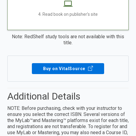
4. Read book on publisher's site
Note: RedShelf study tools are not available with this
title.
Buy on VitalSource
Additional Details
NOTE: Before purchasing, check with your instructor to
ensure you select the correct ISBN. Several versions of
the MyLab™and Mastering™ platforms exist for each title,
and registrations are not transferable. To register for and
use MyLab or Mastering, you may also need a Course ID,