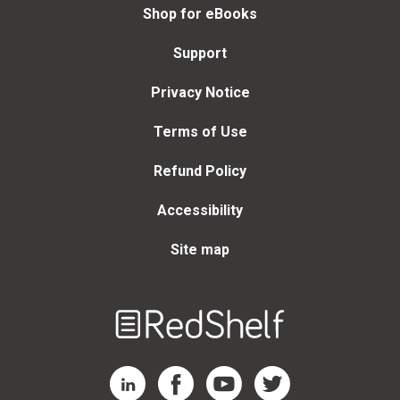
Shop for eBooks
Support
Privacy Notice
Terms of Use
Refund Policy
Accessibility
Site map
Welcome
to
RedShelf
RedShelf LinkedIn Page
RedShelf Facebook Page
RedShelf YouTube Page
RedShelf Twitter Page