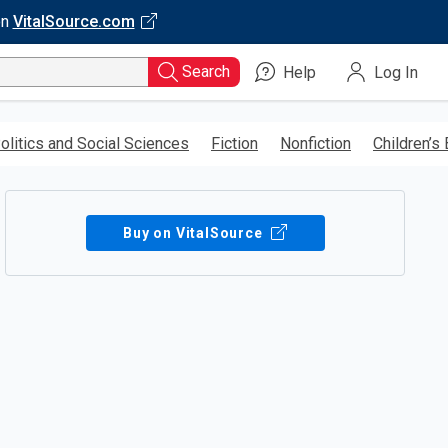
on
VitalSource.com
Search
Help
Log In
olitics and Social Sciences
Fiction
Nonfiction
Children’s
Buy on VitalSource