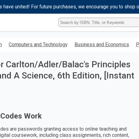
e have united! For future purchases, we encourage you to shop 
Type
ISBN,
Title,
or
h
Computers and Technology
Business and Economics
P
Keyword
and
press
 Carlton/Adler/Balac's Principles
enter
to
nd A Science, 6th Edition, [Instant
search.
 Codes Work
des are passwords granting access to online teaching and
digital coursework, including class assignments, rich content,