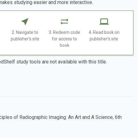
makes studying easier and more interactive.
2. Navigate to
3. Redeem code
4. Read book on
publisher's site
for access to
publisher's site
book
dShelf study tools are not available with this title.
ciples of Radiographic Imaging: An Art and A Science, 6th