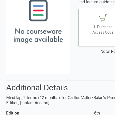
and lecture guides, 
1. Purchase
Access Code
Note: Re
Additional Details
MindTap, 2 terms (12 months), for Carlton/Adler/Balac's Prin
Edition, [Instant Access]
Edition
6th