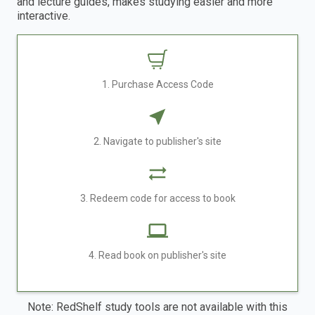
and lecture guides, makes studying easier and more
interactive.
1. Purchase Access Code
2. Navigate to publisher's site
3. Redeem code for access to book
4. Read book on publisher's site
Note: RedShelf study tools are not available with this