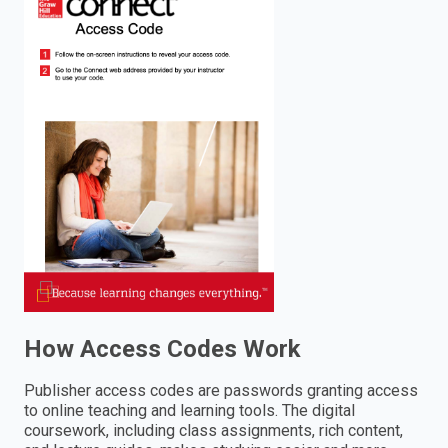
enter
to
search.
How Access Codes Work
Publisher access codes are passwords granting access
to online teaching and learning tools. The digital
coursework, including class assignments, rich content,