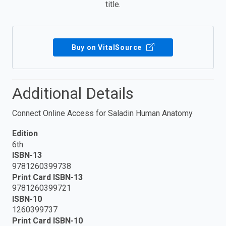
title.
Buy on VitalSource
Additional Details
Connect Online Access for Saladin Human Anatomy
Edition
6th
ISBN-13
9781260399738
Print Card ISBN-13
9781260399721
ISBN-10
1260399737
Print Card ISBN-10