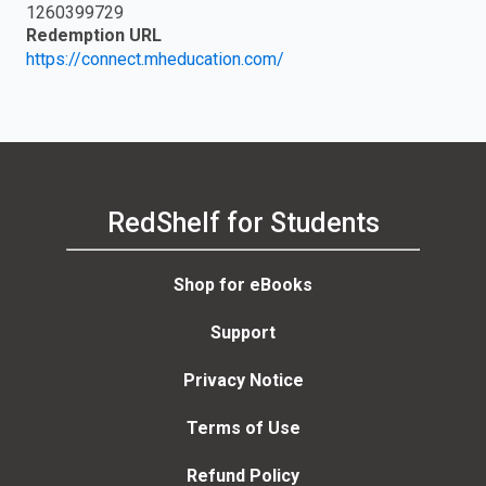
1260399729
Redemption URL
https://connect.mheducation.com/
RedShelf for Students
Shop for eBooks
Support
Privacy Notice
Terms of Use
Refund Policy