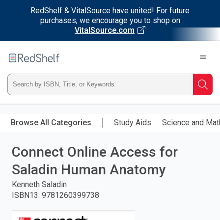
RedShelf & VitalSource have united! For future
purchases, we encourage you to shop on
VitalSource.com
Welcome
to
RedShelf
Type
Searc
ISBN,
Skip
to
Browse All Categories
Study Aids
Science and Mat
Title,
main
content
Connect Online Access for
or
Saladin Human Anatomy
Keyword
Kenneth Saladin
and
ISBN13
:
9781260399738
press