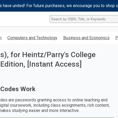
e have united! For future purchases, we encourage you to shop 
Type
ISBN,
Title,
or
h
Computers and Technology
Business and Economics
P
Keyword
and
press
, for Heintz/Parry's College
enter
to
Edition, [Instant Access]
search.
 Codes Work
des are passwords granting access to online teaching and
digital coursework, including class assignments, rich content,
makes studying easier and more interactive.