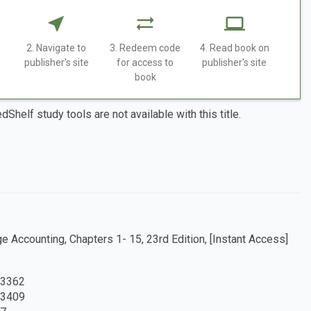
2. Navigate to
3. Redeem code
4. Read book on
publisher's site
for access to
publisher's site
book
dShelf study tools are not available with this title.
 Accounting, Chapters 1- 15, 23rd Edition, [Instant Access]
3362
3409