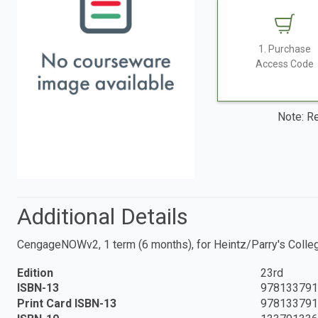
1. Purchase
Access Code
Note: Re
Additional Details
CengageNOWv2, 1 term (6 months), for Heintz/Parry's College
Edition
23rd
ISBN-13
978133791
Print Card ISBN-13
978133791