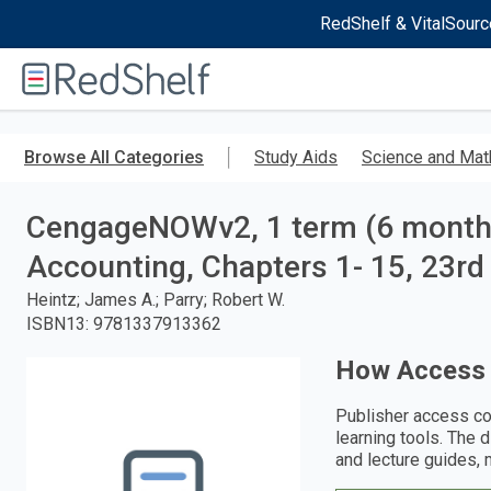
RedShelf & VitalSourc
Welcome
to
RedShelf
Skip
to
Browse All Categories
Study Aids
Science and Mat
main
content
CengageNOWv2, 1 term (6 months)
Accounting, Chapters 1- 15, 23rd 
Heintz; James A.; Parry; Robert W.
ISBN13
:
9781337913362
How Access
Publisher access co
learning tools. The 
and lecture guides, 