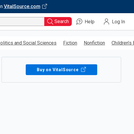
on
VitalSource.com
Search
Help
Log In
olitics and Social Sciences
Fiction
Nonfiction
Children’s
Buy on VitalSource