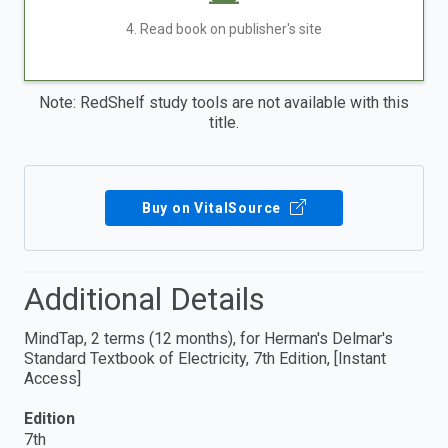
4. Read book on publisher's site
Note: RedShelf study tools are not available with this
title.
Buy on VitalSource
Additional Details
MindTap, 2 terms (12 months), for Herman's Delmar's
Standard Textbook of Electricity, 7th Edition, [Instant
Access]
Edition
7th