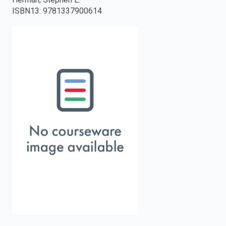
ISBN13
:
9781337900614
enter
to
search.