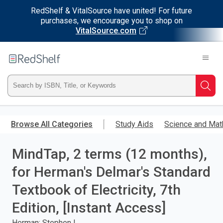
RedShelf & VitalSource have united! For future
purchases, we encourage you to shop on
VitalSource.com
Welcome
to
RedShelf
Type
Searc
ISBN,
Skip
to
Browse All Categories
Study Aids
Science and Mat
Title,
main
content
MindTap, 2 terms (12 months),
or
for Herman's Delmar's Standard
Keyword
Textbook of Electricity, 7th
and
Edition, [Instant Access]
press
Herman; Stephen L.