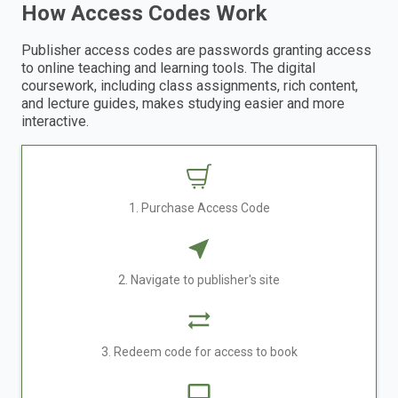
How Access Codes Work
Publisher access codes are passwords granting access
to online teaching and learning tools. The digital
coursework, including class assignments, rich content,
and lecture guides, makes studying easier and more
interactive.
1. Purchase Access Code
2. Navigate to publisher's site
3. Redeem code for access to book