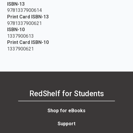
ISBN-13
9781337900614
Print Card ISBN-13
9781337900621
ISBN-10
1337900613
Print Card ISBN-10
1337900621
RedShelf for Students
Shop for eBooks
Support