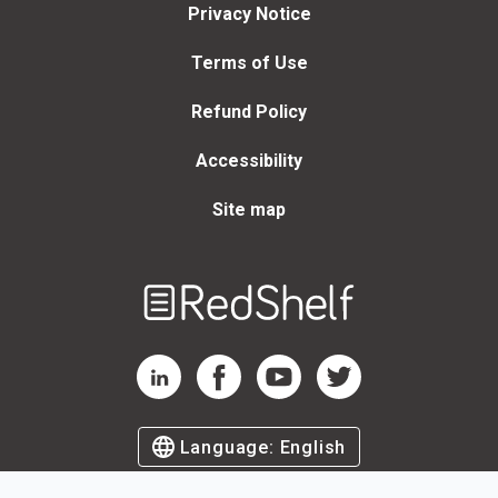
Privacy Notice
Terms of Use
Refund Policy
Accessibility
Site map
Welcome
to
RedShelf
RedShelf LinkedIn Page
RedShelf Facebook Page
RedShelf YouTube Page
RedShelf Twitter Page
Language:
English