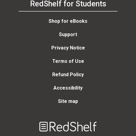
RedShelf for Students
Shop for eBooks
Support
Privacy Notice
Terms of Use
Refund Policy
Accessibility
Site map
Welcome
to
RedShelf