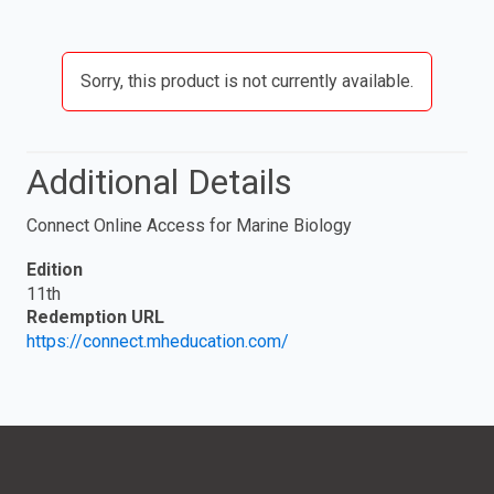
Sorry, this product is not currently available.
Additional Details
Connect Online Access for Marine Biology
Edition
11th
Redemption URL
https://connect.mheducation.com/