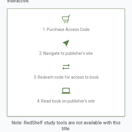
interactive.
1. Purchase Access Code
2. Navigate to publisher's site
3. Redeem code for access to book
4. Read book on publisher's site
Note: RedShelf study tools are not available with this
title.