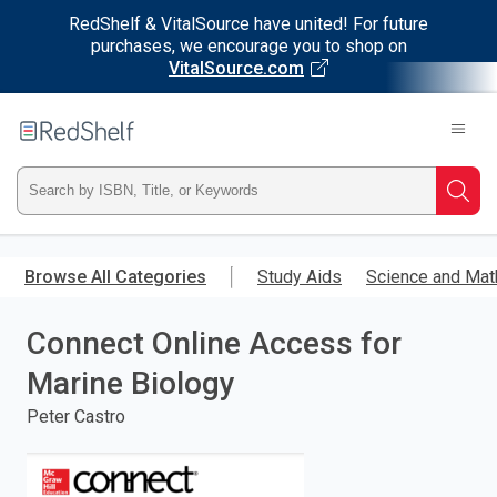
RedShelf & VitalSource have united! For future
purchases, we encourage you to shop on
VitalSource.com
Welcome
to
RedShelf
Type
Searc
ISBN,
Skip
to
Browse All Categories
Study Aids
Science and Mat
Title,
main
content
Connect Online Access for
or
Marine Biology
Keyword
Peter Castro
and
press