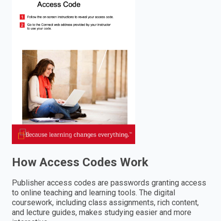
enter
to
search.
How Access Codes Work
Publisher access codes are passwords granting access
to online teaching and learning tools. The digital
coursework, including class assignments, rich content,
and lecture guides, makes studying easier and more