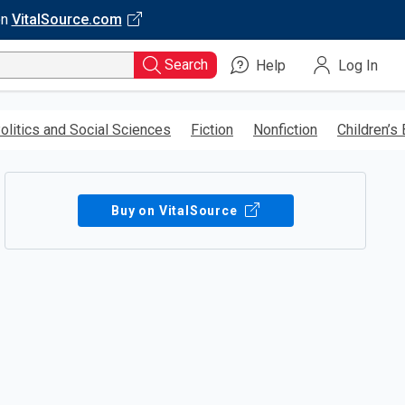
on
VitalSource.com
Search
Help
Log In
olitics and Social Sciences
Fiction
Nonfiction
Children’s
Buy on VitalSource