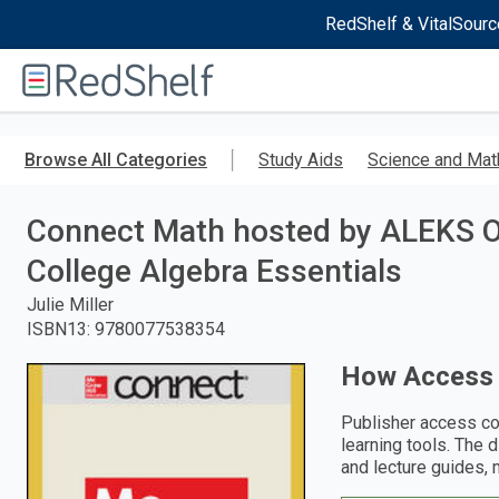
RedShelf & VitalSourc
Welcome
to
RedShelf
Skip
to
Browse All Categories
Study Aids
Science and Mat
main
content
Connect Math hosted by ALEKS O
College Algebra Essentials
Julie Miller
ISBN13
:
9780077538354
How Access
Publisher access co
learning tools. The 
and lecture guides, 