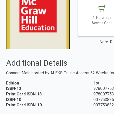
1. Purchase
Access Code
Note: Re
Additional Details
Connect Math hosted by ALEKS Online Access 52 Weeks for 
Edition
1st
ISBN-13
978007753
Print Card ISBN-13
978007753
ISBN-10
007753835
Print Card ISBN-10
007753832