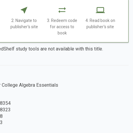
2. Navigate to
3. Redeem code
4. Read book on
publisher's site
for access to
publisher's site
book
dShelf study tools are not available with this title.
College Algebra Essentials
8354
8323
8
3