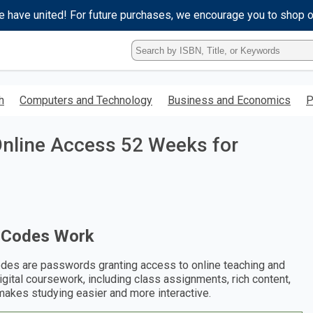
e have united! For future purchases, we encourage you to shop 
Type
ISBN,
Title,
or
h
Computers and Technology
Business and Economics
P
Keyword
and
press
nline Access 52 Weeks for
enter
to
search.
 Codes Work
des are passwords granting access to online teaching and
digital coursework, including class assignments, rich content,
makes studying easier and more interactive.