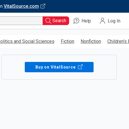
on
VitalSource.com
Search
Help
Log In
olitics and Social Sciences
Fiction
Nonfiction
Children’s
Buy on VitalSource