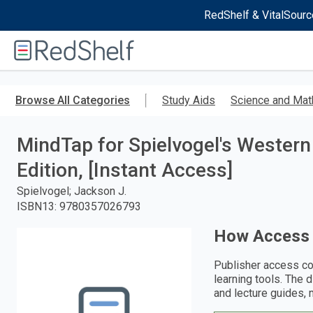
RedShelf & VitalSourc
Welcome
to
RedShelf
Skip
to
Browse All Categories
Study Aids
Science and Mat
main
content
MindTap for Spielvogel's Western C
Edition, [Instant Access]
Spielvogel; Jackson J.
ISBN13
:
9780357026793
How Access
Publisher access co
learning tools. The 
and lecture guides, 