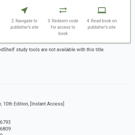
2. Navigate to
3. Redeem code
4. Read book on
publisher's site
for access to
publisher's site
book
dShelf study tools are not available with this title.
, 10th Edition, [Instant Access]
6793
6809