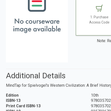
1. Purchase
Access Code
Note: Re
Additional Details
MindTap for Spielvogel's Western Civilization: A Brief History
Edition
10th
ISBN-13
978035702
Print Card ISBN-13
978035702