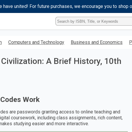
e have united! For future purchases, we encourage you to shop 
Type
ISBN,
Title,
or
h
Computers and Technology
Business and Economics
P
Keyword
and
press
ivilization: A Brief History, 10th
enter
to
search.
 Codes Work
des are passwords granting access to online teaching and
digital coursework, including class assignments, rich content,
makes studying easier and more interactive.