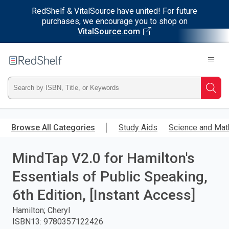
RedShelf & VitalSource have united! For future
purchases, we encourage you to shop on
VitalSource.com
Welcome
to
RedShelf
Type
Searc
ISBN,
Skip
to
Browse All Categories
Study Aids
Science and Mat
Title,
main
content
MindTap V2.0 for Hamilton's
or
Essentials of Public Speaking,
Keyword
6th Edition, [Instant Access]
and
Hamilton; Cheryl
ISBN13
:
9780357122426
press