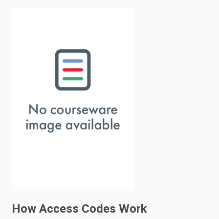
enter
to
search.
How Access Codes Work