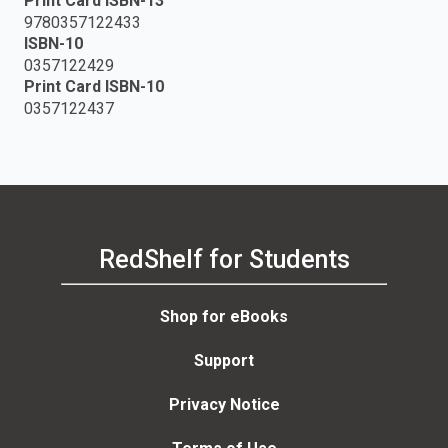
Print Card ISBN-13
9780357122433
ISBN-10
0357122429
Print Card ISBN-10
0357122437
RedShelf for Students
Shop for eBooks
Support
Privacy Notice