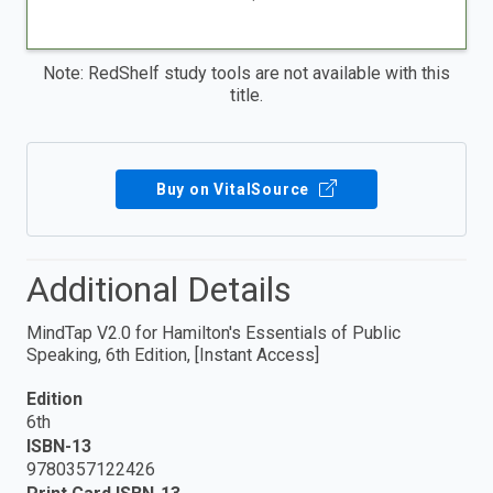
Note: RedShelf study tools are not available with this
title.
Buy on VitalSource
Additional Details
MindTap V2.0 for Hamilton's Essentials of Public
Speaking, 6th Edition, [Instant Access]
Edition
6th
ISBN-13
9780357122426