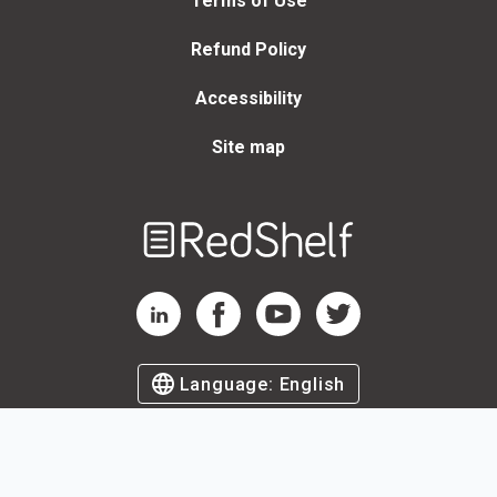
Terms of Use
Refund Policy
Accessibility
Site map
Welcome
to
RedShelf
RedShelf LinkedIn Page
RedShelf Facebook Page
RedShelf YouTube Page
RedShelf Twitter Page
Language:
English
©
2026
by RedShelf