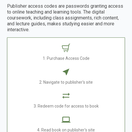
Publisher access codes are passwords granting access
to online teaching and learning tools. The digital
coursework, including class assignments, rich content,
and lecture guides, makes studying easier and more
interactive.
1. Purchase Access Code
2. Navigate to publisher's site
3. Redeem code for access to book
4. Read book on publisher's site