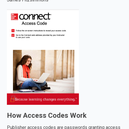
enter
to
search.
How Access Codes Work
Publisher access codes are passwords granting access