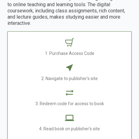
to online teaching and learning tools. The digital
coursework, including class assignments, rich content,
and lecture guides, makes studying easier and more
interactive.
1. Purchase Access Code
2. Navigate to publisher's site
3. Redeem code for access to book
4. Read book on publisher's site