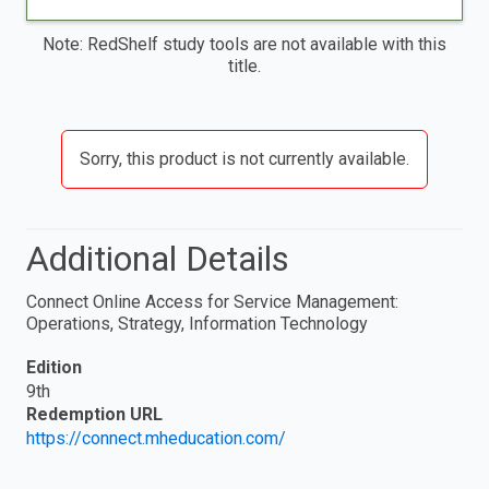
Note: RedShelf study tools are not available with this
title.
Sorry, this product is not currently available.
Additional Details
Connect Online Access for Service Management:
Operations, Strategy, Information Technology
Edition
9th
Redemption URL
https://connect.mheducation.com/