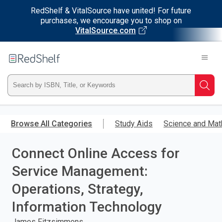
RedShelf & VitalSource have united! For future
purchases, we encourage you to shop on
VitalSource.com
Welcome
to
RedShelf
Type
Searc
ISBN,
Skip
to
Browse All Categories
Study Aids
Science and Mat
Title,
main
content
Connect Online Access for
or
Service Management:
Keyword
Operations, Strategy,
and
Information Technology
press
James Fitzsimmons