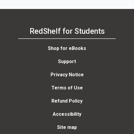
RedShelf for Students
Shop for eBooks
Support
Privacy Notice
Terms of Use
Refund Policy
Accessibility
Site map