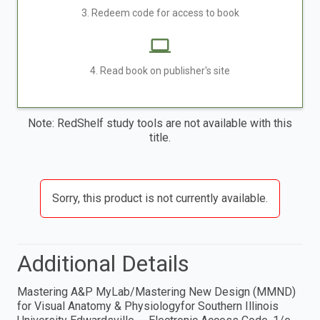
3. Redeem code for access to book
4. Read book on publisher's site
Note: RedShelf study tools are not available with this
title.
Sorry, this product is not currently available.
Additional Details
Mastering A&P MyLab/Mastering New Design (MMND)
for Visual Anatomy & Physiologyfor Southern Illinois