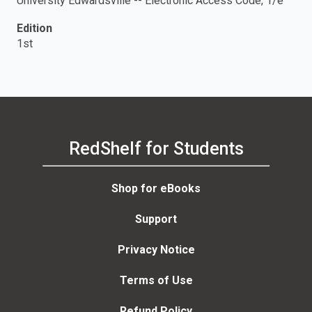
University Edwardsville -- Electronic Access Code, 1/e
Edition
1st
RedShelf for Students
Shop for eBooks
Support
Privacy Notice
Terms of Use
Refund Policy