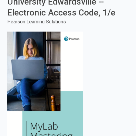
University Edwardsville --
enter
Electronic Access Code, 1/e
Pearson Learning Solutions
to
search.