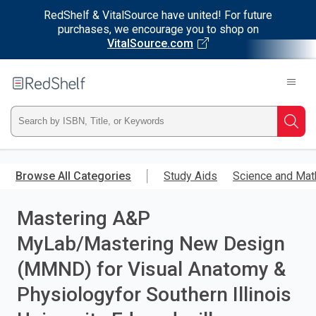
RedShelf & VitalSource have united! For future
purchases, we encourage you to shop on
VitalSource.com
Welcome
to
RedShelf
Type
Searc
ISBN,
Skip
to
Browse All Categories
Study Aids
Science and Mat
Title,
main
content
Mastering A&P
or
MyLab/Mastering New Design
Keyword
(MMND) for Visual Anatomy &
and
Physiologyfor Southern Illinois
press