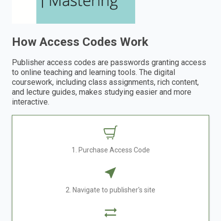
How Access Codes Work
Publisher access codes are passwords granting access
to online teaching and learning tools. The digital
coursework, including class assignments, rich content,
and lecture guides, makes studying easier and more
interactive.
1. Purchase Access Code
2. Navigate to publisher's site