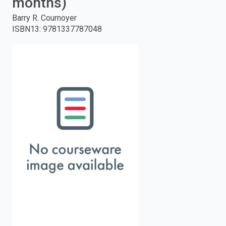
months)
enter
Barry R. Cournoyer
ISBN13
:
9781337787048
to
search.