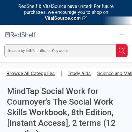
RedShelf & VitalSource have united! For future
purchases, we encourage you to shop on
VitalSource.com
Welcome
to
RedShelf
Type
Searc
ISBN,
Skip
to
Browse All Categories
Study Aids
Science and Mat
Title,
main
content
MindTap Social Work for
or
Cournoyer's The Social Work
Keyword
Skills Workbook, 8th Edition,
and
[Instant Access], 2 terms (12
press