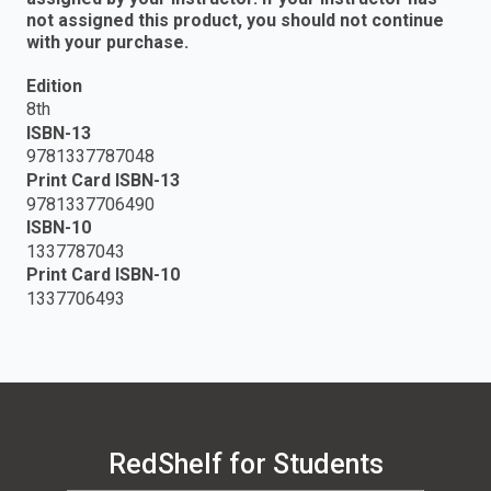
not assigned this product, you should not continue
with your purchase.
Edition
8th
ISBN-13
9781337787048
Print Card ISBN-13
9781337706490
ISBN-10
1337787043
Print Card ISBN-10
1337706493
RedShelf for Students