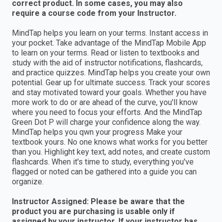
correct product. In some cases, you may also
require a course code from your Instructor.
MindTap helps you learn on your terms. Instant access in
your pocket. Take advantage of the MindTap Mobile App
to learn on your terms. Read or listen to textbooks and
study with the aid of instructor notifications, flashcards,
and practice quizzes. MindTap helps you create your own
potential. Gear up for ultimate success. Track your scores
and stay motivated toward your goals. Whether you have
more work to do or are ahead of the curve, you'll know
where you need to focus your efforts. And the MindTap
Green Dot P will charge your confidence along the way.
MindTap helps you qwn your progress Make your
textbook yours. No one knows what works for you better
than you. Highlight key text, add notes, and create custom
flashcards. When it's time to study, everything you've
flagged or noted can be gathered into a guide you can
organize.
Instructor Assigned: Please be aware that the
product you are purchasing is usable only if
assigned by your instructor. If your instructor has