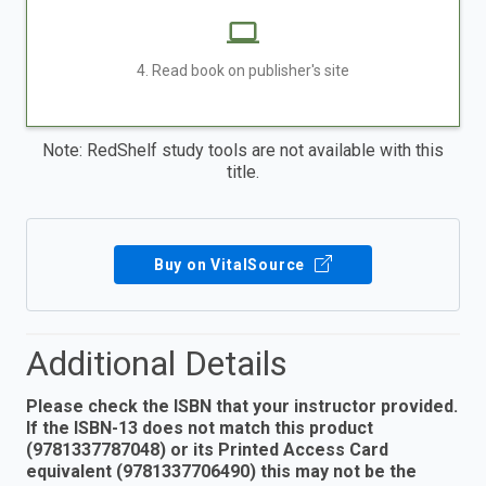
4. Read book on publisher's site
Note: RedShelf study tools are not available with this
title.
Buy on VitalSource
Additional Details
Please check the ISBN that your instructor provided.
If the ISBN-13 does not match this product
(9781337787048) or its Printed Access Card
equivalent (9781337706490) this may not be the