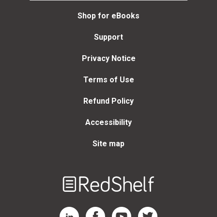
Shop for eBooks
Support
Privacy Notice
Terms of Use
Refund Policy
Accessibility
Site map
Welcome
to
RedShelf
RedShelf LinkedIn Page
RedShelf Facebook Page
RedShelf YouTube Page
RedShelf Twitter Page