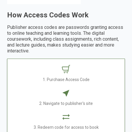
How Access Codes Work
Publisher access codes are passwords granting access
to online teaching and learning tools. The digital
coursework, including class assignments, rich content,
and lecture guides, makes studying easier and more
interactive.
1. Purchase Access Code
2. Navigate to publisher's site
3. Redeem code for access to book