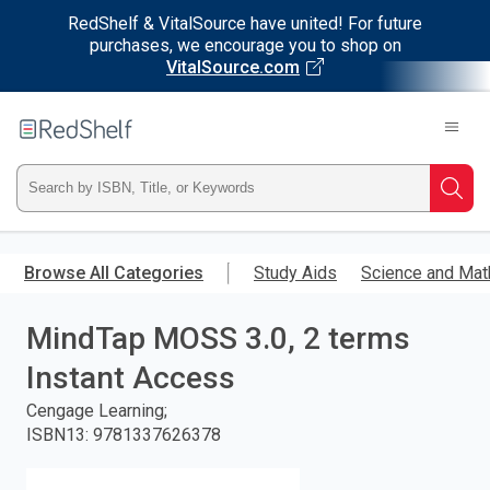
RedShelf & VitalSource have united! For future
purchases, we encourage you to shop on
VitalSource.com
Welcome
to
RedShelf
Type
Searc
ISBN,
Skip
to
Browse All Categories
Study Aids
Science and Mat
Title,
main
content
MindTap MOSS 3.0, 2 terms
or
Instant Access
Keyword
Cengage Learning;
and
ISBN13
:
9781337626378
press