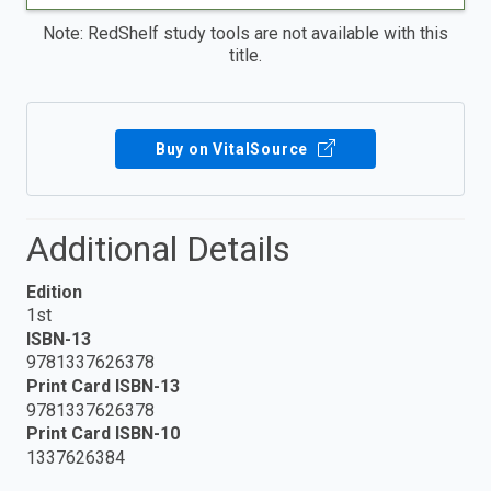
Note: RedShelf study tools are not available with this
title.
Buy on VitalSource
Additional Details
Edition
1st
ISBN-13
9781337626378
Print Card ISBN-13
9781337626378
Print Card ISBN-10
1337626384