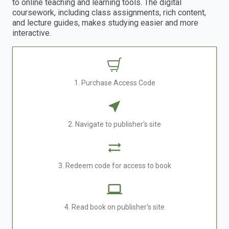
to online teaching and learning tools. The digital
coursework, including class assignments, rich content,
and lecture guides, makes studying easier and more
interactive.
1. Purchase Access Code
2. Navigate to publisher's site
3. Redeem code for access to book
4. Read book on publisher's site