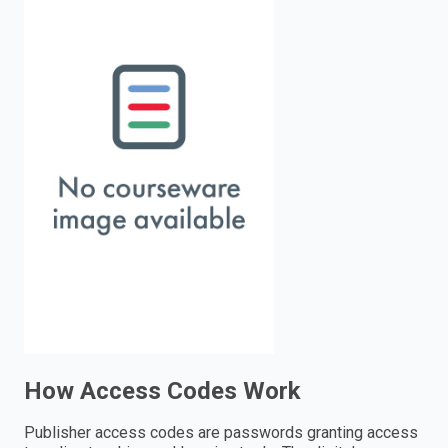
enter
to
search.
How Access Codes Work
Publisher access codes are passwords granting access