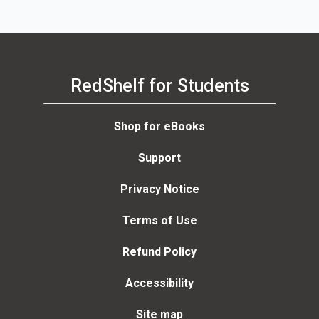
RedShelf for Students
Shop for eBooks
Support
Privacy Notice
Terms of Use
Refund Policy
Accessibility
Site map