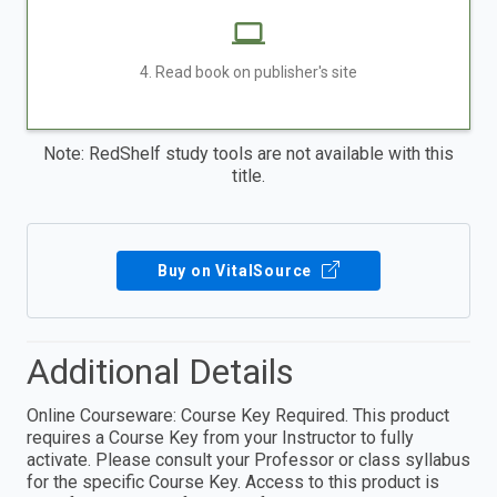
4. Read book on publisher's site
Note: RedShelf study tools are not available with this
title.
Buy on VitalSource
Additional Details
Online Courseware: Course Key Required. This product
requires a Course Key from your Instructor to fully
activate. Please consult your Professor or class syllabus
for the specific Course Key. Access to this product is