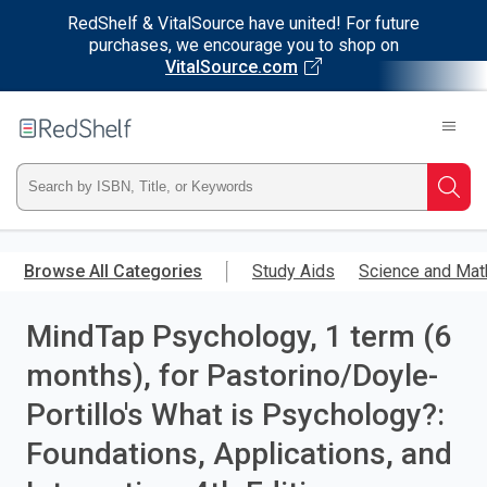
RedShelf & VitalSource have united! For future
purchases, we encourage you to shop on
VitalSource.com
Welcome
to
RedShelf
Type
Searc
ISBN,
Skip
to
Browse All Categories
Study Aids
Science and Mat
Title,
main
content
MindTap Psychology, 1 term (6
or
months), for Pastorino/Doyle-
Keyword
Portillo's What is Psychology?:
and
Foundations, Applications, and
press