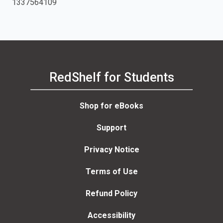
1337564109
RedShelf for Students
Shop for eBooks
Support
Privacy Notice
Terms of Use
Refund Policy
Accessibility