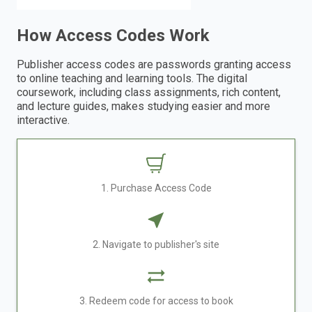
How Access Codes Work
Publisher access codes are passwords granting access
to online teaching and learning tools. The digital
coursework, including class assignments, rich content,
and lecture guides, makes studying easier and more
interactive.
1. Purchase Access Code
2. Navigate to publisher's site
3. Redeem code for access to book