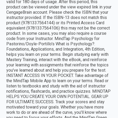
valid for 180 days of usage. After this period, this
product can be viewed under the view expired link in your
CengageBrain account. Please check the ISBN that your
instructor provided. If the ISBN-13 does not match this
product (9781337564144) or its Printed Access Card
equivalent (9781337564106) this may not be the correct
product. In some cases, you may also require a course
code from your Instructor. MindTap Psychology for
Pastorino/Doyle-Portillo's What is Psychology?:
Foundations, Applications, and Integration, 4th Edition,
helps you learn on your terms. Begin studying early with
Mastery Training, interact with the eBook, and reinforce
your learning with assignments that reinforce the topics
you've learned about and help you prepare for the test.
INSTANT ACCESS IN YOUR POCKET. Take advantage of
the MindTap Mobile App to learn on your terms. Read or
listen to textbooks and study with the aid of instructor
notifications, flashcards, and practice quizzes. MINDTAP
HELPS YOU CREATE YOUR OWN POTENTIAL. GEAR UP
FOR ULTIMATE SUCCESS. Track your scores and stay
motivated toward your goals. Whether you have more
work to do or are ahead of the curve, you'll know where
you need to focus your efforts. And the MindTap Green