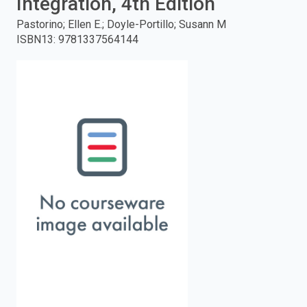
Integration, 4th Edition
enter
Pastorino; Ellen E.; Doyle-Portillo; Susann M
ISBN13
:
9781337564144
to
search.