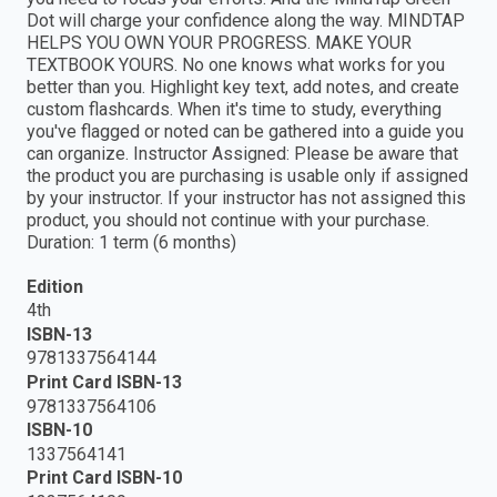
Dot will charge your confidence along the way. MINDTAP
HELPS YOU OWN YOUR PROGRESS. MAKE YOUR
TEXTBOOK YOURS. No one knows what works for you
better than you. Highlight key text, add notes, and create
custom flashcards. When it's time to study, everything
you've flagged or noted can be gathered into a guide you
can organize. Instructor Assigned: Please be aware that
the product you are purchasing is usable only if assigned
by your instructor. If your instructor has not assigned this
product, you should not continue with your purchase.
Duration: 1 term (6 months)
Edition
4th
ISBN-13
9781337564144
Print Card ISBN-13
9781337564106
ISBN-10
1337564141
Print Card ISBN-10