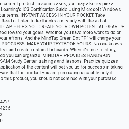
 correct product. In some cases, you may also require a
 Learning's IC3 Certification Guide Using Microsoft Windows
on your terms. INSTANT ACCESS IN YOUR POCKET. Take
Read or listen to textbooks and study with the aid of
zes. MINDTAP HELPS YOU CREATE YOUR OWN POTENTIAL. GEAR UP
ed toward your goals. Whether you have more work to do or
your efforts. And the MindTap Green Dot ""P" will charge your
UR PROGRESS. MAKE YOUR TEXTBOOK YOURS. No one knows
otes, and create custom flashcards. When it's time to study,
a guide you can organize. MINDTAP PROVIDES HANDS-ON
 SAM Study Center, trainings and lessons. Practice quizzes
application of the content will set you up for success in taking
are that the product you are purchasing is usable only if
ed this product, you should not continue with your purchase.
4229
4236
2
0