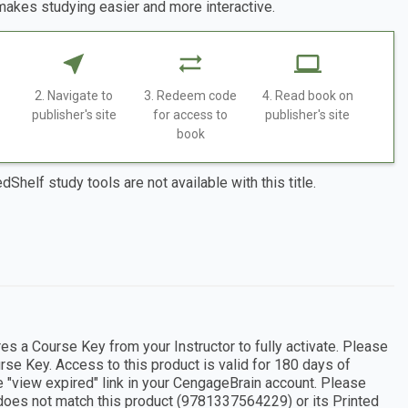
makes studying easier and more interactive.
2. Navigate to
3. Redeem code
4. Read book on
publisher's site
for access to
publisher's site
book
dShelf study tools are not available with this title.
s a Course Key from your Instructor to fully activate. Please
rse Key. Access to this product is valid for 180 days of
e "view expired" link in your CengageBrain account. Please
 does not match this product (9781337564229) or its Printed