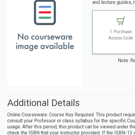
and lecture guides, 
1. Purchase
Access Code
Note: Re
Additional Details
Online Courseware: Course Key Required. This product require
consult your Professor or class syllabus for the specific Cou
usage. After this period, this product can be viewed under th
check the ISBN that your instructor provided. If the ISBN-13