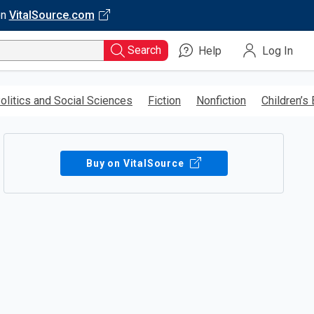
on
VitalSource.com
Search
Help
Log In
olitics and Social Sciences
Fiction
Nonfiction
Children’s
Buy on VitalSource