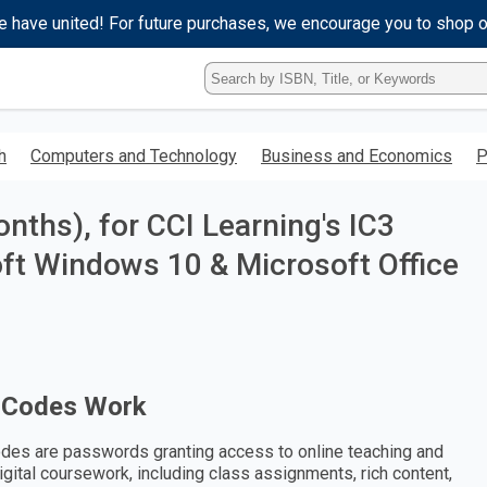
e have united! For future purchases, we encourage you to shop 
Type
ISBN,
Title,
or
h
Computers and Technology
Business and Economics
P
Keyword
and
press
ths), for CCI Learning's IC3
enter
to
oft Windows 10 & Microsoft Office
search.
 Codes Work
des are passwords granting access to online teaching and
digital coursework, including class assignments, rich content,