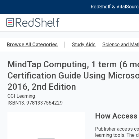
RedShelf & VitalSourc
Welcome
to
RedShelf
Skip
to
Browse All Categories
Study Aids
Science and Mat
main
content
MindTap Computing, 1 term (6 mon
Certification Guide Using Micros
2016, 2nd Edition
CCI Learning
ISBN13
:
9781337564229
How Access
Publisher access co
learning tools. The 