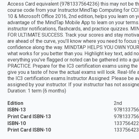
Access Card equivalent (9781337564236) this may not be the
course code from your Instructor.MindTap Computing for CCI
10 & Microsoft Office 2016, 2nd edition, helps you learn 
advantage of the MindTap Mobile App to learn on your terms. 
instructor notifications, flashcards, and practice quiz
FOR ULTIMATE SUCCESS. Track your scores and stay motivat
are ahead of the curve, you'll know where you need to focus 
confidence along the way. MINDTAP HELPS YOU OWN YO
what works for you better than you. Highlight key text, add n
everything you've flagged or noted can be gathered into 
PRACTICE. Prepare for the IC3 certification exams using the
give you a taste of how the actual exams will look. Real-life 
the IC3 certification exams.Instructor Assigned: Please be aw
assigned by your instructor. If your instructor has not assign
Duration: 1 term (6 months)
Edition
2nd
ISBN-13
978133756
Print Card ISBN-13
978133756
ISBN-10
133756422
Print Card ISBN-10
133756423