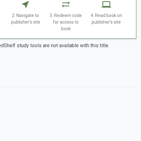
2. Navigate to
3. Redeem code
4. Read book on
publisher's site
for access to
publisher's site
book
dShelf study tools are not available with this title.