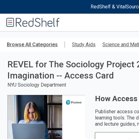
RedShelf & VitalSourc
Welcome
to
RedShelf
Skip
to
Browse All Categories
Study Aids
Science and Mat
main
content
REVEL for The Sociology Project 2
Imagination -- Access Card
NYU Sociology Department
How Access
Publisher access co
learning tools. The 
and lecture guides, 