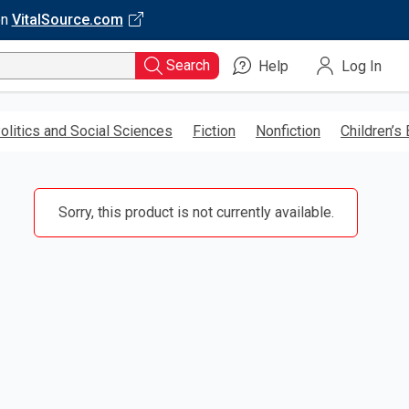
on
VitalSource.com
Search
Help
Log In
olitics and Social Sciences
Fiction
Nonfiction
Children’s
Sorry, this product is not currently available.