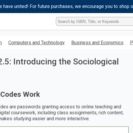
e have united! For future purchases, we encourage you to shop 
Type
ISBN,
Title,
or
h
Computers and Technology
Business and Economics
P
Keyword
and
press
.5: Introducing the Sociological
enter
to
search.
 Codes Work
des are passwords granting access to online teaching and
digital coursework, including class assignments, rich content,
makes studying easier and more interactive.