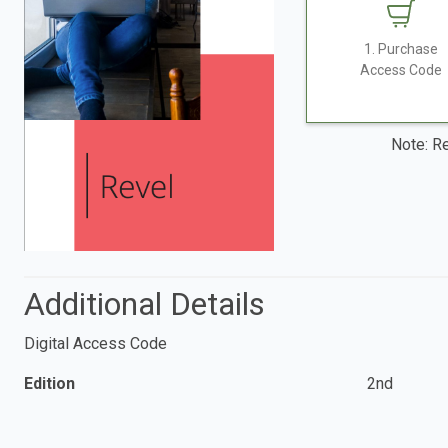
1. Purchase
Access Code
Note: Re
Additional Details
Digital Access Code
Edition
2nd