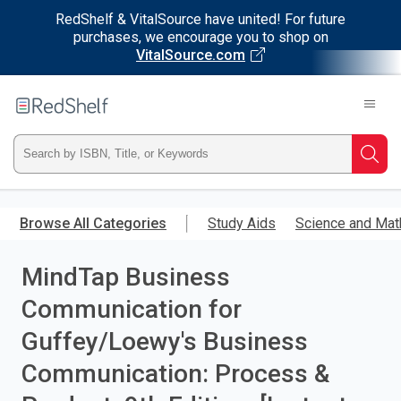
RedShelf & VitalSource have united! For future
purchases, we encourage you to shop on
VitalSource.com
Welcome
to
RedShelf
Type
Searc
ISBN,
Skip
to
Browse All Categories
Study Aids
Science and Mat
Title,
main
content
MindTap Business
or
Communication for
Keyword
Guffey/Loewy's Business
and
Communication: Process &
press