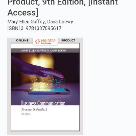
Product, 9th Edition, [Instant
enter
Access]
Mary Ellen Guffey; Dana Loewy
to
ISBN13
:
9781337095617
search.