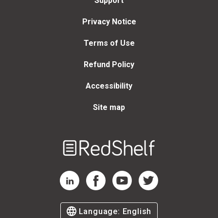
Support
Privacy Notice
Terms of Use
Refund Policy
Accessibility
Site map
Welcome
to
RedShelf
RedShelf LinkedIn Page
RedShelf Facebook Page
RedShelf YouTube Page
RedShelf Twitter Page
Language:
English