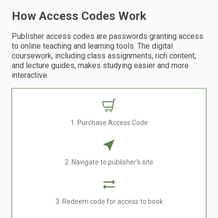
How Access Codes Work
Publisher access codes are passwords granting access
to online teaching and learning tools. The digital
coursework, including class assignments, rich content,
and lecture guides, makes studying easier and more
interactive.
1. Purchase Access Code
2. Navigate to publisher's site
3. Redeem code for access to book