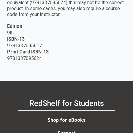
equivalent (9781337095624) this may not be the correct
product. In some cases, you may also require a course
code from your Instructor.
Edition
9th
ISBN-13
9781337095617
Print Card ISBN-13
9781337095624
RedShelf for Students
Shop for eBooks