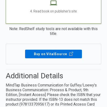
4. Read book on publisher's site
Note: RedShelf study tools are not available with this
title.
Buy on VitalSource
Additional Details
MindTap Business Communication for Guffey/Loewy's
Business Communication: Process & Product, 9th
Edition, [Instant Access] Please check the ISBN that your
instructor provided. If the ISBN-13 does not match this
product (9781337095617) or its Printed Access Card