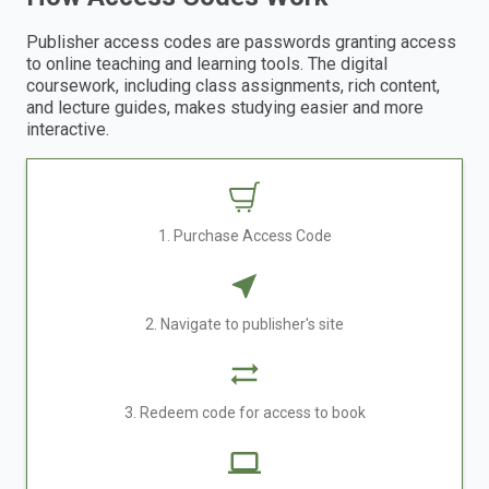
Publisher access codes are passwords granting access
to online teaching and learning tools. The digital
coursework, including class assignments, rich content,
and lecture guides, makes studying easier and more
interactive.
1. Purchase Access Code
2. Navigate to publisher's site
3. Redeem code for access to book