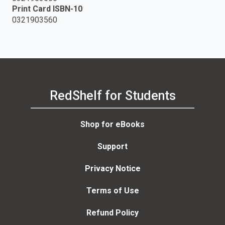
Print Card ISBN-10
0321903560
RedShelf for Students
Shop for eBooks
Support
Privacy Notice
Terms of Use
Refund Policy