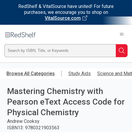
RedShelf & VitalSource have united! For future
purchases, we encourage you to shop on
VitalSource.com
Welcome
to
RedShelf
Type
Searc
ISBN,
Skip
to
Browse All Categories
Study Aids
Science and Mat
Title,
main
content
Mastering Chemistry with
or
Pearson eText Access Code for
Keyword
Physical Chemistry
and
Andrew Cooksy
ISBN13
:
9780321903563
press