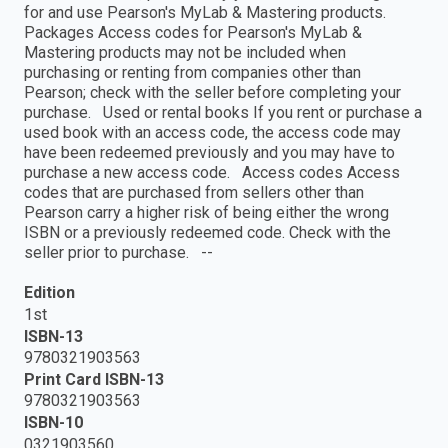
for and use Pearson's MyLab & Mastering products.
Packages Access codes for Pearson's MyLab &
Mastering products may not be included when
purchasing or renting from companies other than
Pearson; check with the seller before completing your
purchase. Used or rental books If you rent or purchase a
used book with an access code, the access code may
have been redeemed previously and you may have to
purchase a new access code. Access codes Access
codes that are purchased from sellers other than
Pearson carry a higher risk of being either the wrong
ISBN or a previously redeemed code. Check with the
seller prior to purchase. --
Edition
1st
ISBN-13
9780321903563
Print Card ISBN-13
9780321903563
ISBN-10
0321903560