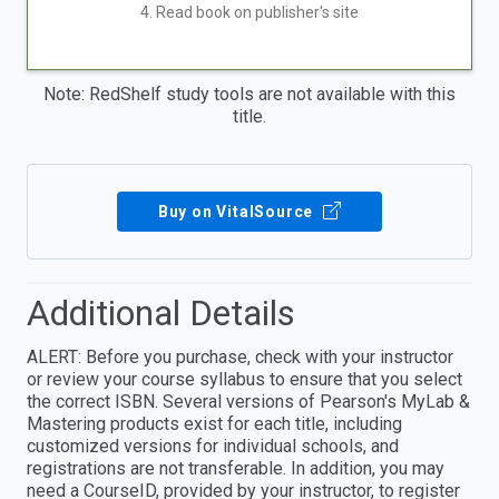
4. Read book on publisher's site
Note: RedShelf study tools are not available with this
title.
Buy on VitalSource
Additional Details
ALERT: Before you purchase, check with your instructor
or review your course syllabus to ensure that you select
the correct ISBN. Several versions of Pearson's MyLab &
Mastering products exist for each title, including
customized versions for individual schools, and
registrations are not transferable. In addition, you may
need a CourseID, provided by your instructor, to register