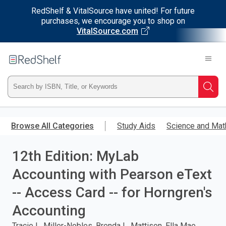
RedShelf & VitalSource have united! For future
purchases, we encourage you to shop on
VitalSource.com
Welcome
to
RedShelf
Type
Searc
ISBN,
Skip
to
Browse All Categories
Study Aids
Science and Mat
Title,
main
content
12th Edition: MyLab
or
Accounting with Pearson eText
Keyword
-- Access Card -- for Horngren's
and
Accounting
press
Tracie L. Miller-Nobles, Brenda L. Mattison, Ella Mae