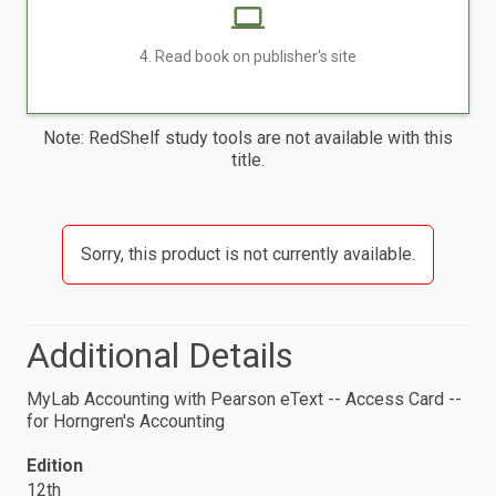
4. Read book on publisher's site
Note: RedShelf study tools are not available with this
title.
Sorry, this product is not currently available.
Additional Details
MyLab Accounting with Pearson eText -- Access Card --
for Horngren's Accounting
Edition
12th