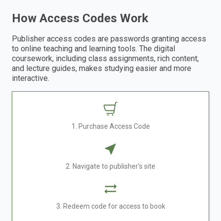
How Access Codes Work
Publisher access codes are passwords granting access
to online teaching and learning tools. The digital
coursework, including class assignments, rich content,
and lecture guides, makes studying easier and more
interactive.
1. Purchase Access Code
2. Navigate to publisher's site
3. Redeem code for access to book