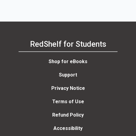
RedShelf for Students
Shop for eBooks
Support
Privacy Notice
Terms of Use
Refund Policy
Accessibility