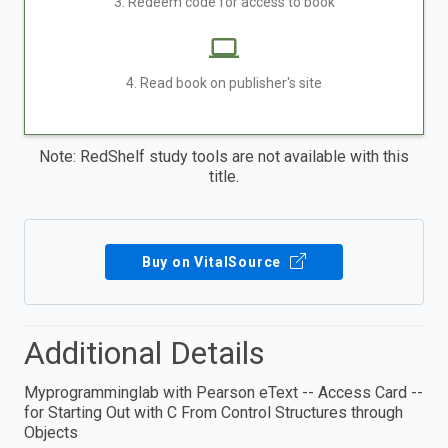
3. Redeem code for access to book
4. Read book on publisher's site
Note: RedShelf study tools are not available with this
title.
Buy on VitalSource
Additional Details
Myprogramminglab with Pearson eText -- Access Card --
for Starting Out with C From Control Structures through
Objects