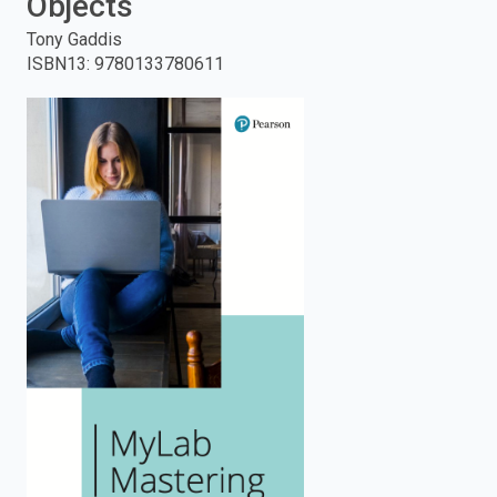
Objects
enter
Tony Gaddis
ISBN13
:
9780133780611
to
search.