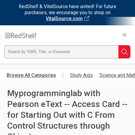
RedShelf & VitalSource have united! For future
purchases, we encourage you to shop on
VitalSource.com
Welcome
to
RedShelf
Type
Searc
ISBN,
Skip
to
Browse All Categories
Study Aids
Science and Mat
Title,
main
content
Myprogramminglab with
or
Pearson eText -- Access Card --
Keyword
for Starting Out with C From
and
Control Structures through
press