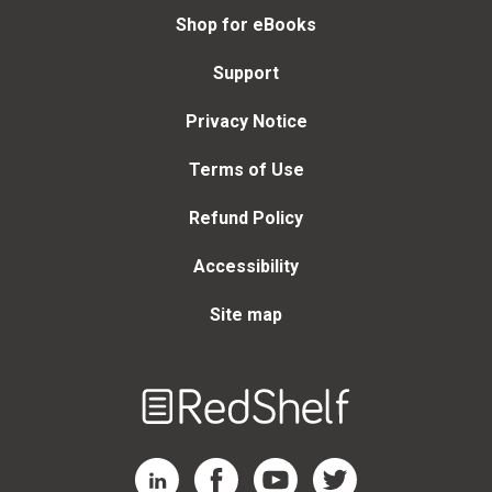
Shop for eBooks
Support
Privacy Notice
Terms of Use
Refund Policy
Accessibility
Site map
Welcome
to
RedShelf
RedShelf LinkedIn Page
RedShelf Facebook Page
RedShelf YouTube Page
RedShelf Twitter Page