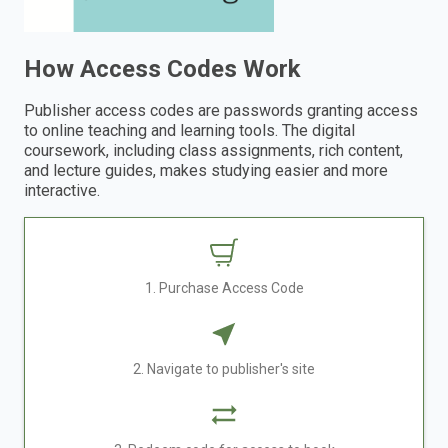
How Access Codes Work
Publisher access codes are passwords granting access
to online teaching and learning tools. The digital
coursework, including class assignments, rich content,
and lecture guides, makes studying easier and more
interactive.
1. Purchase Access Code
2. Navigate to publisher's site