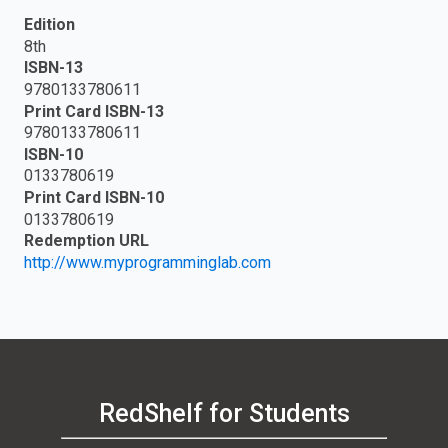
Edition
8th
ISBN-13
9780133780611
Print Card ISBN-13
9780133780611
ISBN-10
0133780619
Print Card ISBN-10
0133780619
Redemption URL
http://www.myprogramminglab.com
RedShelf for Students