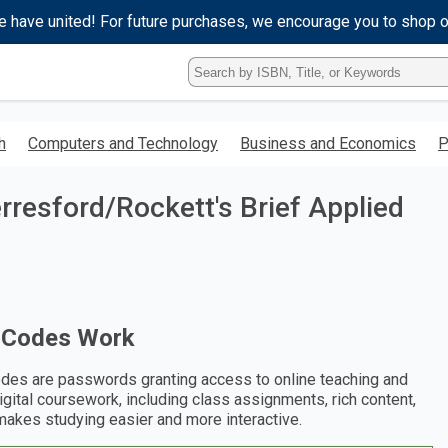
e have united! For future purchases, we encourage you to shop 
Type
ISBN,
Title,
or
h
Computers and Technology
Business and Economics
P
Keyword
and
press
resford/Rockett's Brief Applied
enter
to
search.
 Codes Work
des are passwords granting access to online teaching and
digital coursework, including class assignments, rich content,
makes studying easier and more interactive.