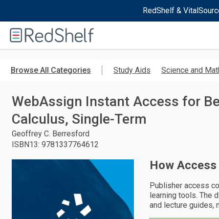
RedShelf & VitalSourc
Welcome
to
RedShelf
Skip
to
Browse All Categories
Study Aids
Science and Mat
main
content
WebAssign Instant Access for Ber
Calculus, Single-Term
Geoffrey C. Berresford
ISBN13
:
9781337764612
How Access
Publisher access co
learning tools. The 
and lecture guides, 