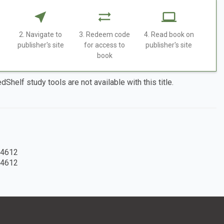
2. Navigate to
3. Redeem code
4. Read book on
publisher's site
for access to
publisher's site
book
dShelf study tools are not available with this title.
4612
4612