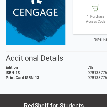
1. Purchase
Access Code
Note: Re
Additional Details
Edition
7th
ISBN-13
978133776
Print Card ISBN-13
978133776
RedShelf for Students