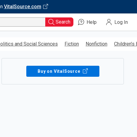
on
VitalSource.com
Search
Help
Log In
olitics and Social Sciences
Fiction
Nonfiction
Children’s
Buy on VitalSource