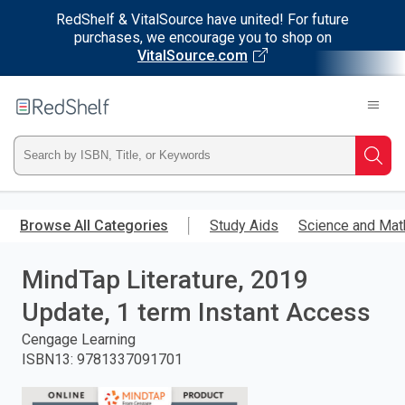
RedShelf & VitalSource have united! For future
purchases, we encourage you to shop on
VitalSource.com
Welcome
to
RedShelf
Type
Searc
ISBN,
Skip
to
Browse All Categories
Study Aids
Science and Mat
Title,
main
content
MindTap Literature, 2019
or
Update, 1 term Instant Access
Keyword
Cengage Learning
and
ISBN13
:
9781337091701
press