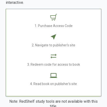
interactive.
1. Purchase Access Code
2. Navigate to publisher's site
3. Redeem code for access to book
4. Read book on publisher's site
Note: RedShelf study tools are not available with this
title.