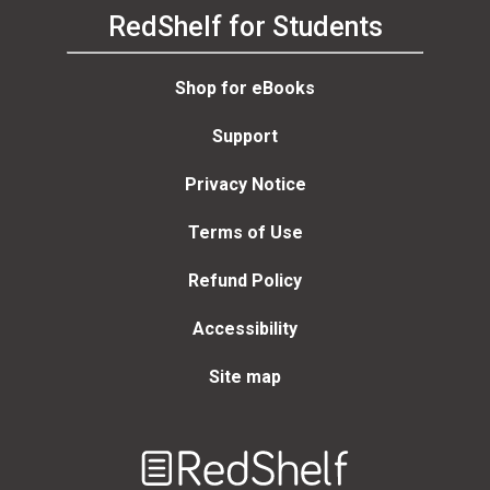
RedShelf for Students
Shop for eBooks
Support
Privacy Notice
Terms of Use
Refund Policy
Accessibility
Site map
Welcome
to