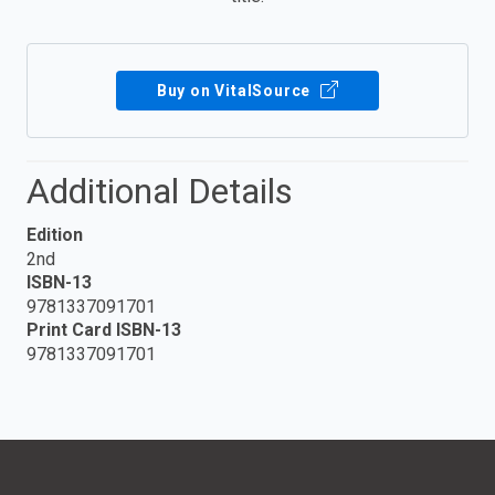
Buy on VitalSource
Additional Details
Edition
2nd
ISBN-13
9781337091701
Print Card ISBN-13
9781337091701