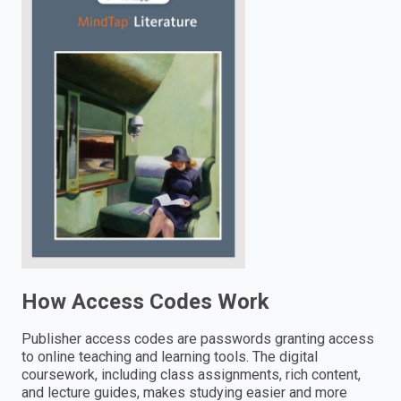
enter
to
search.
How Access Codes Work
Publisher access codes are passwords granting access
to online teaching and learning tools. The digital
coursework, including class assignments, rich content,
and lecture guides, makes studying easier and more