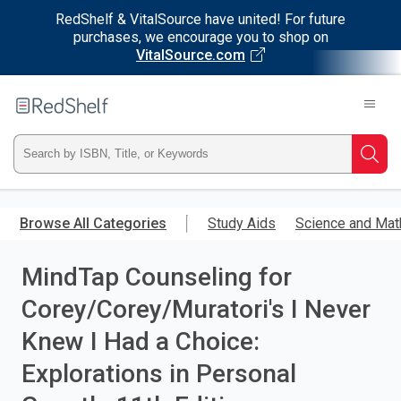
RedShelf & VitalSource have united! For future
purchases, we encourage you to shop on
VitalSource.com
Welcome
to
RedShelf
Type
Searc
ISBN,
Skip
to
Browse All Categories
Study Aids
Science and Mat
Title,
main
content
MindTap Counseling for
or
Corey/Corey/Muratori's I Never
Keyword
Knew I Had a Choice:
and
Explorations in Personal
press