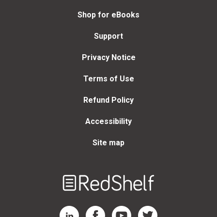
Shop for eBooks
Support
Privacy Notice
Terms of Use
Refund Policy
Accessibility
Site map
Welcome
to
RedShelf
RedShelf LinkedIn Page
RedShelf Facebook Page
RedShelf YouTube Page
RedShelf Twitter Page