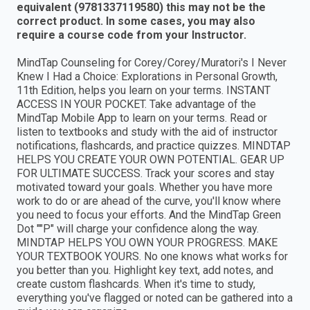
equivalent (9781337119580) this may not be the
correct product. In some cases, you may also
require a course code from your Instructor.
MindTap Counseling for Corey/Corey/Muratori's I Never
Knew I Had a Choice: Explorations in Personal Growth,
11th Edition, helps you learn on your terms. INSTANT
ACCESS IN YOUR POCKET. Take advantage of the
MindTap Mobile App to learn on your terms. Read or
listen to textbooks and study with the aid of instructor
notifications, flashcards, and practice quizzes. MINDTAP
HELPS YOU CREATE YOUR OWN POTENTIAL. GEAR UP
FOR ULTIMATE SUCCESS. Track your scores and stay
motivated toward your goals. Whether you have more
work to do or are ahead of the curve, you'll know where
you need to focus your efforts. And the MindTap Green
Dot ""P" will charge your confidence along the way.
MINDTAP HELPS YOU OWN YOUR PROGRESS. MAKE
YOUR TEXTBOOK YOURS. No one knows what works for
you better than you. Highlight key text, add notes, and
create custom flashcards. When it's time to study,
everything you've flagged or noted can be gathered into a