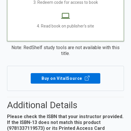
3. Redeem code for access to book
4. Read book on publisher's site
Note: RedShelf study tools are not available with this
title.
Buy on VitalSource
Additional Details
Please check the ISBN that your instructor provided.
If the ISBN-13 does not match this product
(9781337119573) or its Printed Access Card