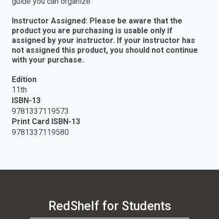
guide you can organize.
Instructor Assigned: Please be aware that the
product you are purchasing is usable only if
assigned by your instructor. If your instructor has
not assigned this product, you should not continue
with your purchase.
Edition
11th
ISBN-13
9781337119573
Print Card ISBN-13
9781337119580
RedShelf for Students