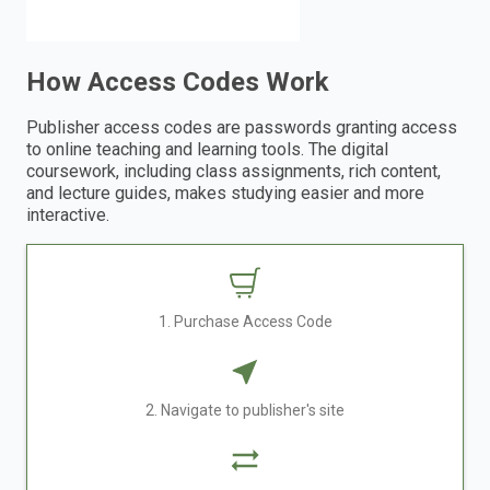
How Access Codes Work
Publisher access codes are passwords granting access
to online teaching and learning tools. The digital
coursework, including class assignments, rich content,
and lecture guides, makes studying easier and more
interactive.
1. Purchase Access Code
2. Navigate to publisher's site