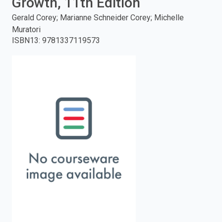
Growth, 11th Edition
enter
Gerald Corey; Marianne Schneider Corey; Michelle
Muratori
to
ISBN13
:
9781337119573
search.